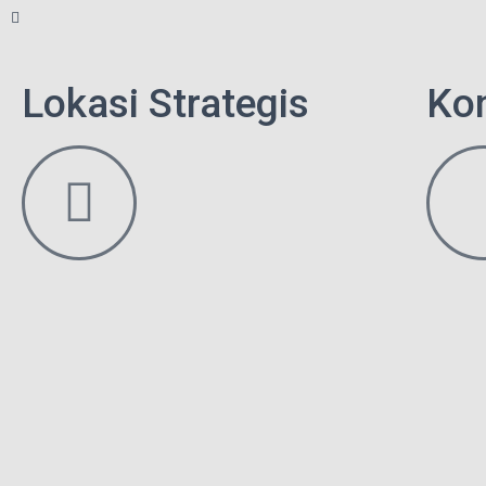
Lokasi Strategis
Ko