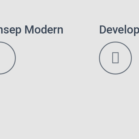
nsep Modern
Develop