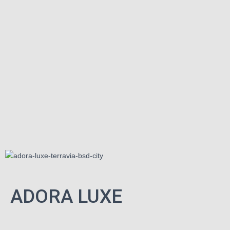
ADORA LUXE