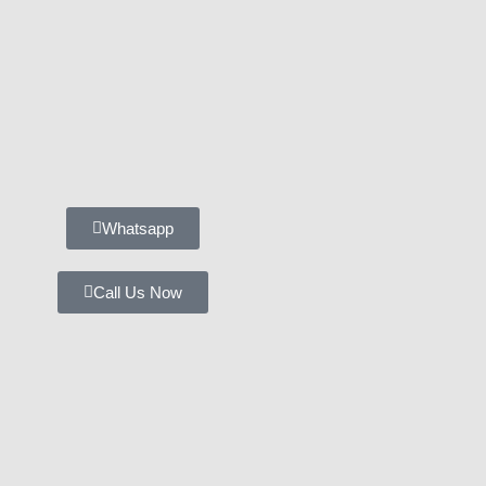
Whatsapp
Call Us Now