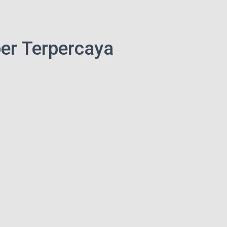
er Terpercaya