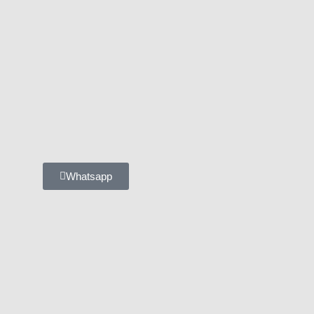
Whatsapp