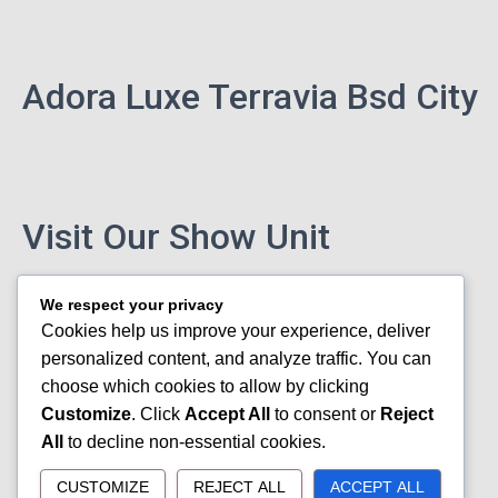
Adora Luxe Terravia Bsd City
Visit Our Show Unit
We respect your privacy
Cookies help us improve your experience, deliver
personalized content, and analyze traffic. You can
choose which cookies to allow by clicking
Customize
. Click
Accept All
to consent or
Reject
All
to decline non-essential cookies.
CUSTOMIZE
REJECT ALL
ACCEPT ALL