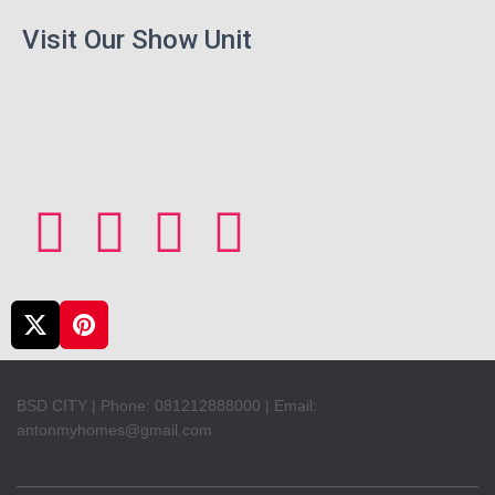
Visit Our Show Unit
BSD CITY | Phone: 081212888000 | Email:
antonmyhomes@gmail.com