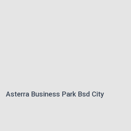
Asterra Business Park Bsd City