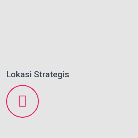
Lokasi Strategis