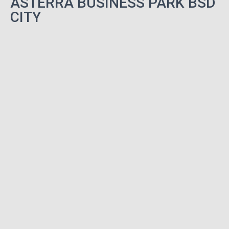
ASTERRA BUSINESS PARK BSD
CITY