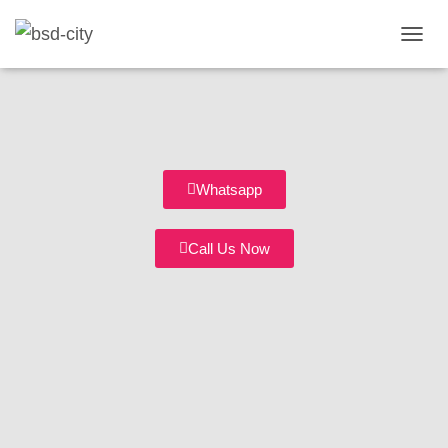
T
O
G
G
L
E
N
A
Whatsapp
V
I
G
Call Us Now
A
T
I
O
N