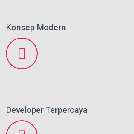
Konsep Modern
Developer Terpercaya