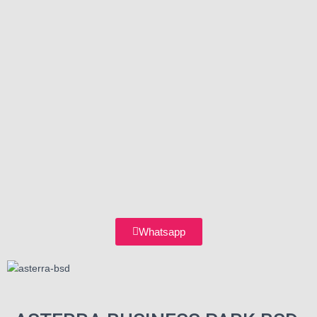
Whatsapp