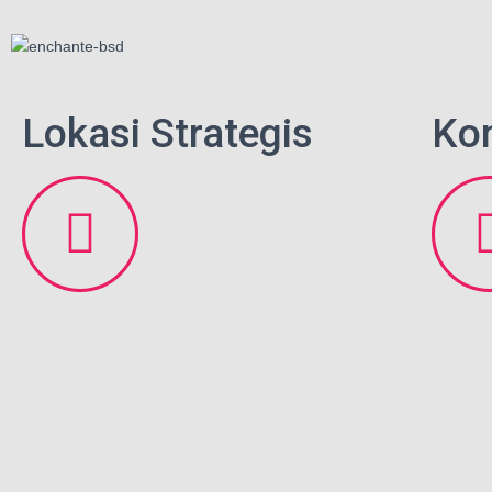
Lokasi Strategis
Ko