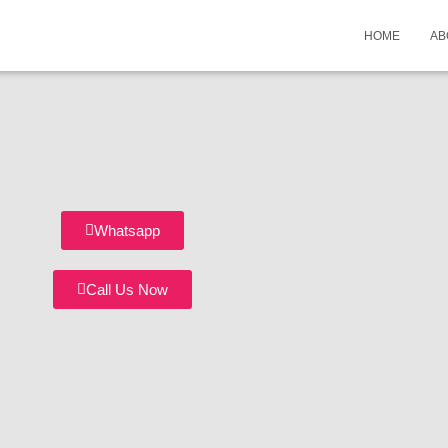
HOME
AB
Whatsapp
Call Us Now