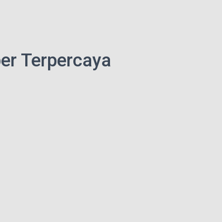
er Terpercaya