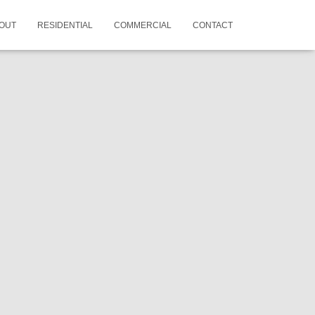
OUT
RESIDENTIAL
COMMERCIAL
CONTACT