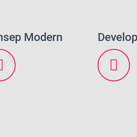
nsep Modern
Develop