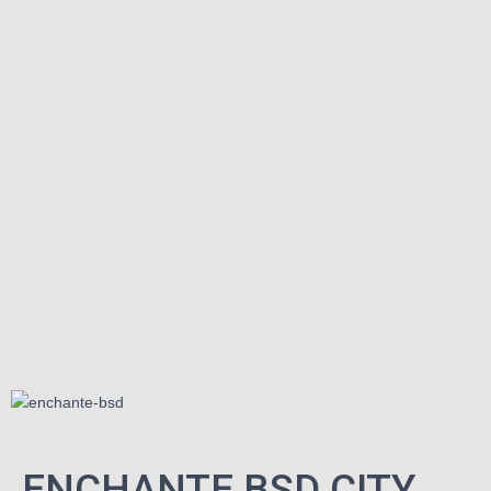
ENCHANTE BSD CITY