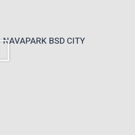
NAVAPARK BSD CITY