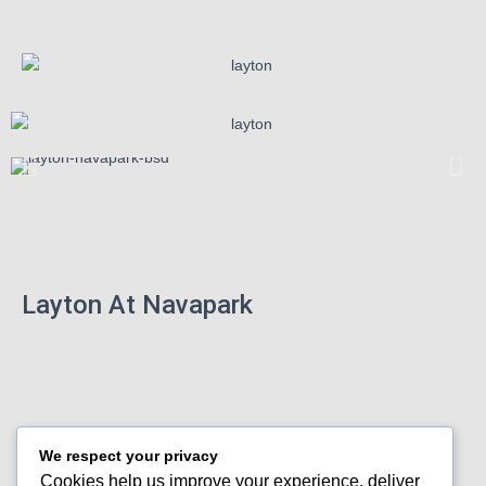
Layton At Navapark
We respect your privacy
Cookies help us improve your experience, deliver