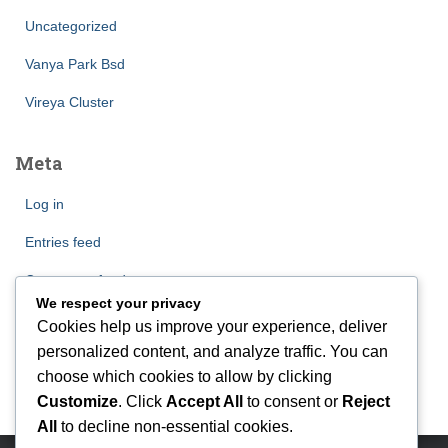
Uncategorized
Vanya Park Bsd
Vireya Cluster
Meta
Log in
Entries feed
Comments feed
We respect your privacy
WordPress.org
Cookies help us improve your experience, deliver
personalized content, and analyze traffic. You can
choose which cookies to allow by clicking
Customize
. Click
Accept All
to consent or
Reject
All
to decline non-essential cookies.