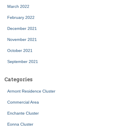
March 2022
February 2022
December 2021
November 2021
October 2021
September 2021
Categories
Armont Residence Cluster
Commercial Area
Enchante Cluster
Eonna Cluster