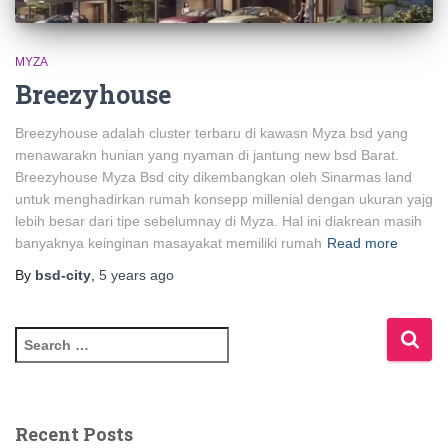
MYZA
Breezyhouse
Breezyhouse adalah cluster terbaru di kawasn Myza bsd yang
menawarakn hunian yang nyaman di jantung new bsd Barat.
Breezyhouse Myza Bsd city dikembangkan oleh Sinarmas land
untuk menghadirkan rumah konsepp millenial dengan ukuran yajg
lebih besar dari tipe sebelumnay di Myza. Hal ini diakrean masih
banyaknya keinginan masayakat memiliki rumah
Read more
By
bsd-city
,
5 years
ago
Recent Posts