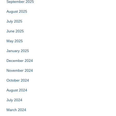
September 2025
August 2025
July 2025
June 2025
May 2025
January 2025
December 2024
November 2024
October 2024
August 2024
July 2024
March 2024