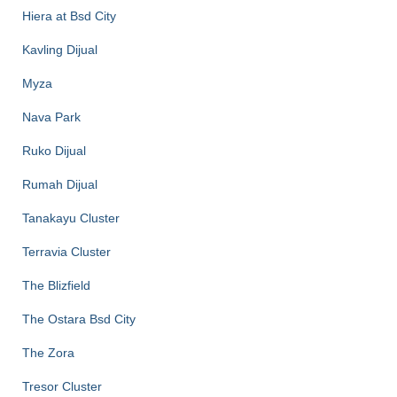
Hiera at Bsd City
Kavling Dijual
Myza
Nava Park
Ruko Dijual
Rumah Dijual
Tanakayu Cluster
Terravia Cluster
The Blizfield
The Ostara Bsd City
The Zora
Tresor Cluster