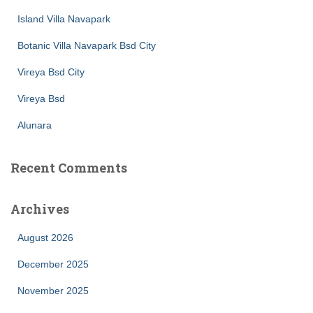
Island Villa Navapark
Botanic Villa Navapark Bsd City
Vireya Bsd City
Vireya Bsd
Alunara
Recent Comments
Archives
August 2026
December 2025
November 2025