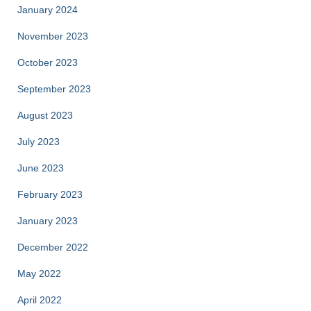
January 2024
November 2023
October 2023
September 2023
August 2023
July 2023
June 2023
February 2023
January 2023
December 2022
May 2022
April 2022