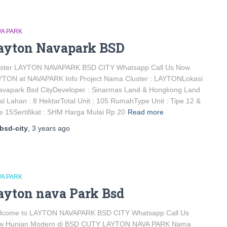
VA PARK
ayton Navapark BSD
uster LAYTON NAVAPARK BSD CITY Whatsapp Call Us Now
YTON at NAVAPARK Info Project Nama Cluster : LAYTONLokasi
avapark Bsd CityDeveloper : Sinarmas Land & Hongkong Land
al Lahan : 8 HektarTotal Unit : 105 RumahType Unit : Tipe 12 &
e 15Sertifikat : SHM Harga Mulai Rp 20
Read more
bsd-city
,
3 years
ago
VA PARK
ayton nava Park Bsd
lcome to LAYTON NAVAPARK BSD CITY Whatsapp Call Us
w Hunian Modern di BSD CUTY LAYTON NAVA PARK Nama