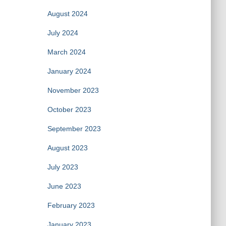
August 2024
July 2024
March 2024
January 2024
November 2023
October 2023
September 2023
August 2023
July 2023
June 2023
February 2023
January 2023