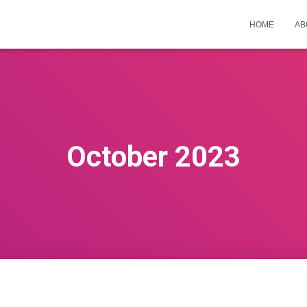
HOME
AB
October 2023