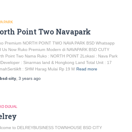
VA PARK
orth Point Two Navapark
ko Premium NORTH POINT TWO NAVA PARK BSD Whatsapp
ll Us Now Ruko Premium Modern di NAVAPARK BSD CUTY
rth Point Two Nama Ruko : NORTH POINT 2Lokasi : Nava Park
Developer : Sinarmas land & Hongkong Land Total Unit : 17
ahSertiikft : SHM Harag Mulai Rp 19 M
Read more
bsd-city
,
3 years
ago
KO DIJUAL
elrey
lcome to DELREYBUSINESS TOWNHOUSE BSD CITY