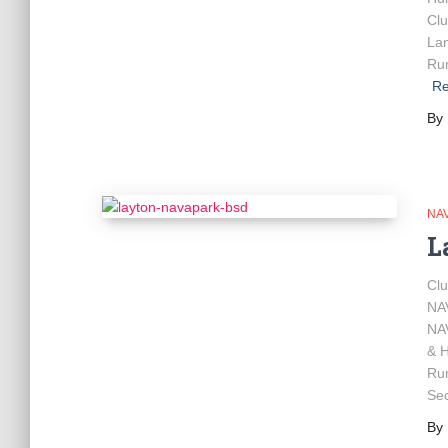
Clu
Lan
Rum
Re
By
NA
L
Cl
NA
NA
& H
Ru
Sec
By