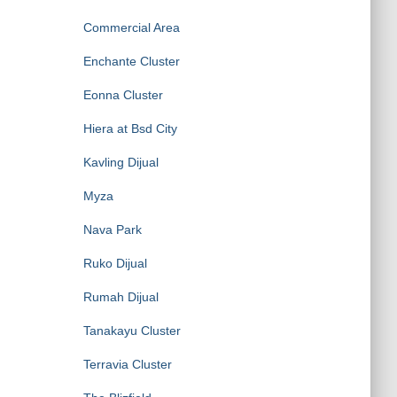
Commercial Area
Enchante Cluster
Eonna Cluster
Hiera at Bsd City
Kavling Dijual
Myza
Nava Park
Ruko Dijual
Rumah Dijual
Tanakayu Cluster
Terravia Cluster