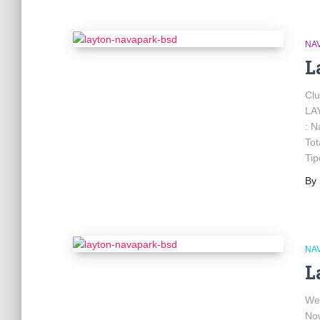
NA
L
Cl
LA
: N
Tot
Tip
By
NA
L
We
No