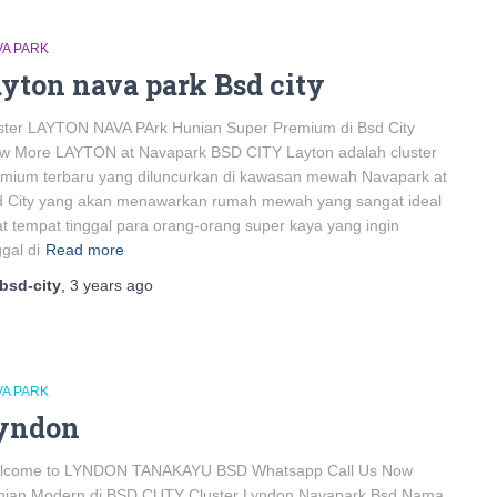
VA PARK
ayton nava park Bsd city
ster LAYTON NAVA PArk Hunian Super Premium di Bsd City
ew More LAYTON at Navapark BSD CITY Layton adalah cluster
mium terbaru yang diluncurkan di kawasan mewah Navapark at
d City yang akan menawarkan rumah mewah yang sangat ideal
t tempat tinggal para orang-orang super kaya yang ingin
ggal di
Read more
bsd-city
,
3 years
ago
VA PARK
yndon
lcome to LYNDON TANAKAYU BSD Whatsapp Call Us Now
nian Modern di BSD CUTY Cluster Lyndon Navapark Bsd Nama