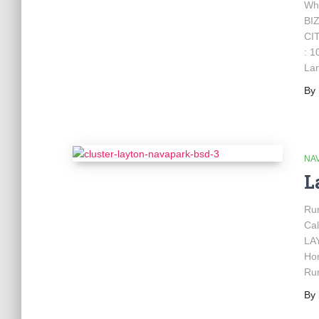
Wh
BI
CIT
: 1
Lan
By
NA
L
Ru
Cal
LAY
Hon
Ru
By