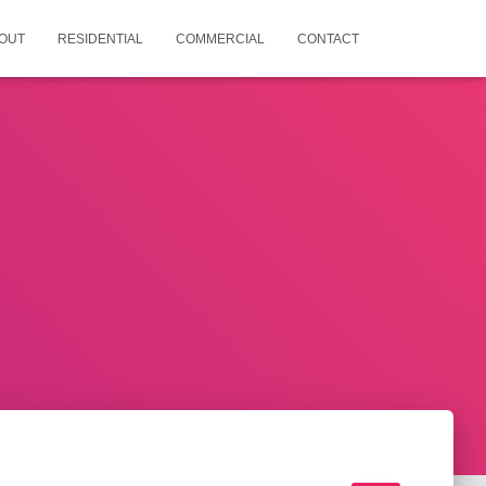
OUT
RESIDENTIAL
COMMERCIAL
CONTACT