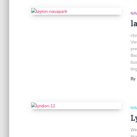
NA
l
clu
Vi
pre
Bs
bua
tin
By
NA
L
We
Hu