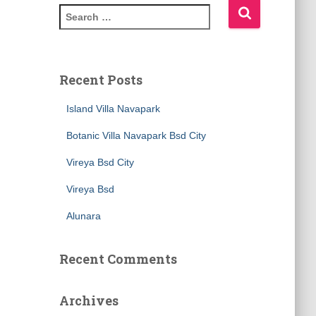
Recent Posts
Island Villa Navapark
Botanic Villa Navapark Bsd City
Vireya Bsd City
Vireya Bsd
Alunara
Recent Comments
Archives