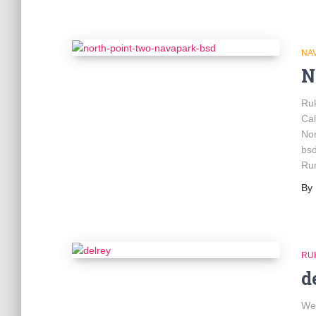
NA
N
Ru
Ca
No
bsd
Rum
By
RU
d
We