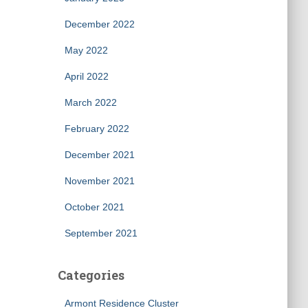
December 2022
May 2022
April 2022
March 2022
February 2022
December 2021
November 2021
October 2021
September 2021
Categories
Armont Residence Cluster