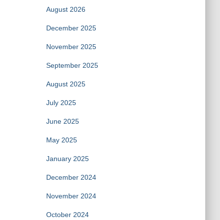
August 2026
December 2025
November 2025
September 2025
August 2025
July 2025
June 2025
May 2025
January 2025
December 2024
November 2024
October 2024