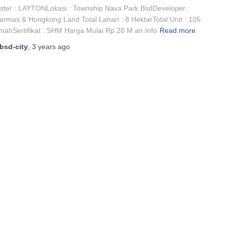
ster : LAYTONLokasi : Township Nava Park BsdDeveloper :
armas & Hongkong Land Total Lahan : 8 HektarTotal Unit : 105
ahSertifikat : SHM Harga Mulai Rp 20 M an Info
Read more
bsd-city
,
3 years
ago