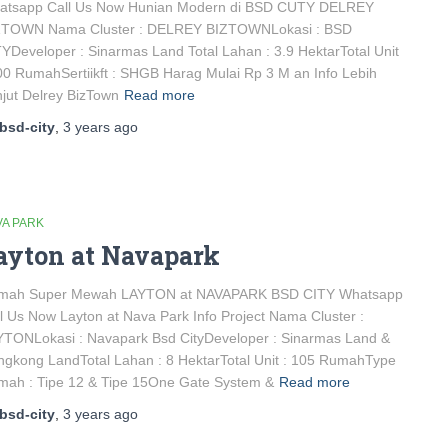
atsapp Call Us Now Hunian Modern di BSD CUTY DELREY
ZTOWN Nama Cluster : DELREY BIZTOWNLokasi : BSD
YDeveloper : Sinarmas Land Total Lahan : 3.9 HektarTotal Unit
00 RumahSertiikft : SHGB Harag Mulai Rp 3 M an Info Lebih
jut Delrey BizTown
Read more
bsd-city
,
3 years
ago
VA PARK
ayton at Navapark
mah Super Mewah LAYTON at NAVAPARK BSD CITY Whatsapp
l Us Now Layton at Nava Park Info Project Nama Cluster :
TONLokasi : Navapark Bsd CityDeveloper : Sinarmas Land &
gkong LandTotal Lahan : 8 HektarTotal Unit : 105 RumahType
mah : Tipe 12 & Tipe 15One Gate System &
Read more
bsd-city
,
3 years
ago