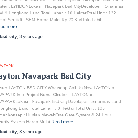
ster : LYNDONLokasi : Navapark Bsd CityDeveloper : Sinarmas
d & Hongkong Land Total Lahan : 10 HektarTotal Unit : 122
ahSertiikft : SHM Harag Mulai Rp 20,8 M Info Lebih
ad more
bsd-city
,
3 years
ago
VA PARK
ayton Navapark Bsd City
uster LAYTON BSD CITY Whatsapp Call Us Now LAYTON at
VAPARK Info Project Nama Clsuter : LAYTON at
VAPARKLokasi : Navapark Bsd CityDeveloper : Sinarmas Land
ongkong Land Total Lahan : 8 Hektar Total Unit : 105
mahKonsep : Hunian MewahOne Gate System & 24 Hour
urity System Harga Mulai
Read more
bsd-city
,
3 years
ago