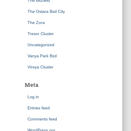
The Blizfield
The Ostara Bsd City
The Zora
Tresor Cluster
Uncategorized
Vanya Park Bsd
Vireya Cluster
Meta
Log in
Entries feed
Comments feed
WordPress.org