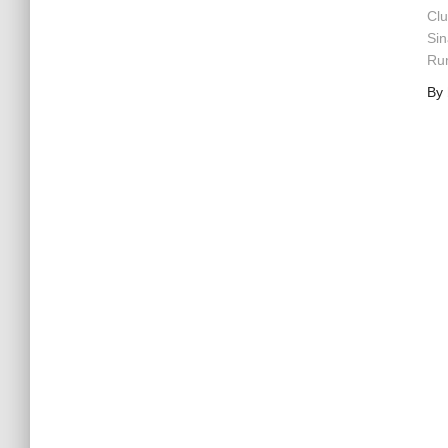
Clu
Sin
Rum
By