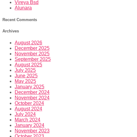
Vireya Bsd
Alunara
Recent Comments
Archives
August 2026
December 2025
November 2025
September 2025
August 2025
July 2025
June 2025
May 2025
January 2025
December 2024
November 2024
October 2024
August 2024
July 2024
March 2024
January 2024
November 2023
October 2023