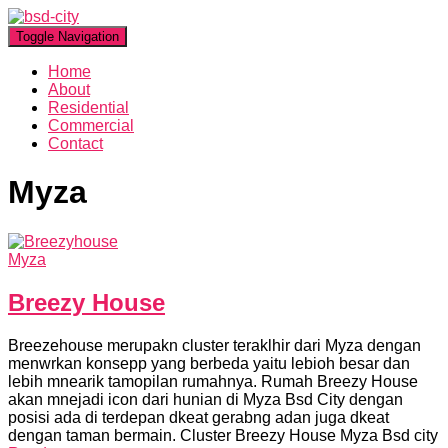
Toggle Navigation
Home
About
Residential
Commercial
Contact
Myza
Myza
Breezy House
Breezehouse merupakn cluster teraklhir dari Myza dengan
menwrkan konsepp yang berbeda yaitu lebioh besar dan
lebih mnearik tamopilan rumahnya. Rumah Breezy House
akan mnejadi icon dari hunian di Myza Bsd City dengan
posisi ada di terdepan dkeat gerabng adan juga dkeat
dengan taman bermain. Cluster Breezy House Myza Bsd city