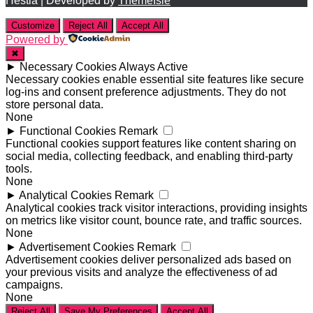
Hestia | Developed by
ThemeIsle
Customize
Reject All
Accept All
Powered by
✖
►
Necessary Cookies
Always Active
Necessary cookies enable essential site features like secure
log-ins and consent preference adjustments. They do not
store personal data.
None
►
Functional Cookies
Remark
Functional cookies support features like content sharing on
social media, collecting feedback, and enabling third-party
tools.
None
►
Analytical Cookies
Remark
Analytical cookies track visitor interactions, providing insights
on metrics like visitor count, bounce rate, and traffic sources.
None
►
Advertisement Cookies
Remark
Advertisement cookies deliver personalized ads based on
your previous visits and analyze the effectiveness of ad
campaigns.
None
Reject All
Save My Preferences
Accept All