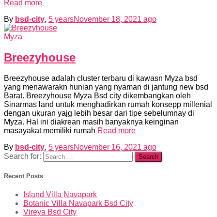
Read more
By
bsd-city
,
5 years
November 18, 2021
ago
Myza
Breezyhouse
Breezyhouse adalah cluster terbaru di kawasn Myza bsd
yang menawarakn hunian yang nyaman di jantung new bsd
Barat. Breezyhouse Myza Bsd city dikembangkan oleh
Sinarmas land untuk menghadirkan rumah konsepp millenial
dengan ukuran yajg lebih besar dari tipe sebelumnay di
Myza. Hal ini diakrean masih banyaknya keinginan
masayakat memiliki rumah
Read more
By
bsd-city
,
5 years
November 16, 2021
ago
Search for:
Recent Posts
Island Villa Navapark
Botanic Villa Navapark Bsd City
Vireya Bsd City