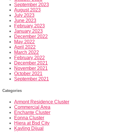
September 2023
August 2023
July 2023
June 2023
February 2023
January 2023
December 2022
May 2022
April 2022
March 2022
February 2022
December 2021
November 2021
October 2021
September 2021
Categories
Armont Residence Cluster
Commercial Area
Enchante Cluster
Eonna Cluster
Hiera at Bsd City
Kavling Dijual