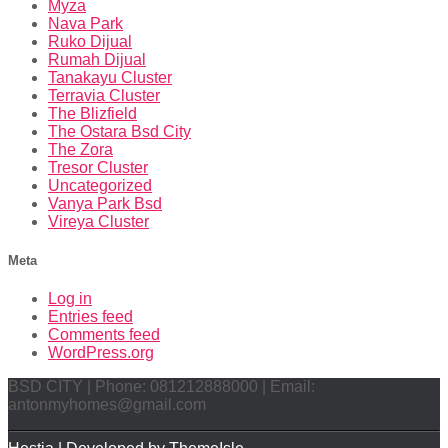
Myza
Nava Park
Ruko Dijual
Rumah Dijual
Tanakayu Cluster
Terravia Cluster
The Blizfield
The Ostara Bsd City
The Zora
Tresor Cluster
Uncategorized
Vanya Park Bsd
Vireya Cluster
Meta
Log in
Entries feed
Comments feed
WordPress.org
BSD CITY | Phone: 081212888000 | Email:
antonmyhomes@gmail.com