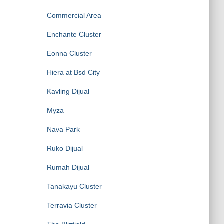
Commercial Area
Enchante Cluster
Eonna Cluster
Hiera at Bsd City
Kavling Dijual
Myza
Nava Park
Ruko Dijual
Rumah Dijual
Tanakayu Cluster
Terravia Cluster