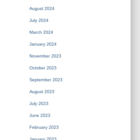
August 2024
July 2024
March 2024
January 2024
November 2023
October 2023
September 2023
August 2023
July 2023
June 2023
February 2023
January 2023