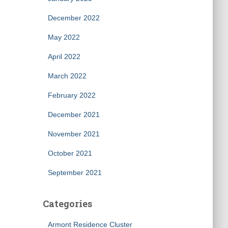
December 2022
May 2022
April 2022
March 2022
February 2022
December 2021
November 2021
October 2021
September 2021
Categories
Armont Residence Cluster