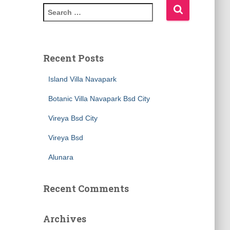
Recent Posts
Island Villa Navapark
Botanic Villa Navapark Bsd City
Vireya Bsd City
Vireya Bsd
Alunara
Recent Comments
Archives