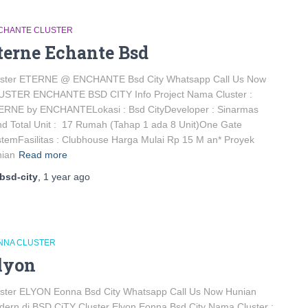
CHANTE CLUSTER
terne Echante Bsd
uster ETERNE @ ENCHANTE Bsd City Whatsapp Call Us Now
USTER ENCHANTE BSD CITY Info Project Nama Cluster :
ERNE by ENCHANTELokasi : Bsd CityDeveloper : Sinarmas
d Total Unit : 17 Rumah (Tahap 1 ada 8 Unit)One Gate
temFasilitas : Clubhouse Harga Mulai Rp 15 M an* Proyek
nian
Read more
bsd-city
,
1 year
ago
NNA CLUSTER
lyon
uster ELYON Eonna Bsd City Whatsapp Call Us Now Hunian
ern di BSD CiTY Cluster Elyon Eonna Bsd City Nama Cluster :