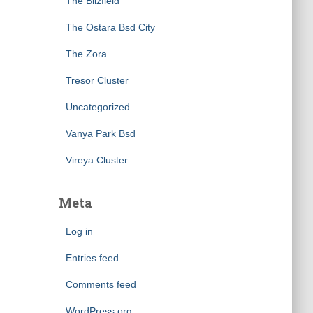
The Blizfield
The Ostara Bsd City
The Zora
Tresor Cluster
Uncategorized
Vanya Park Bsd
Vireya Cluster
Meta
Log in
Entries feed
Comments feed
WordPress.org