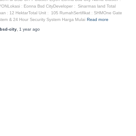
ONLokasi : Eonna Bsd CityDeveloper : Sinarmas land Total
an : 12 HektarTotal Unit : 105 RumahSertifikat : SHMOne Gate
tem & 24 Hour Security System Harga Mulai
Read more
bsd-city
,
1 year
ago