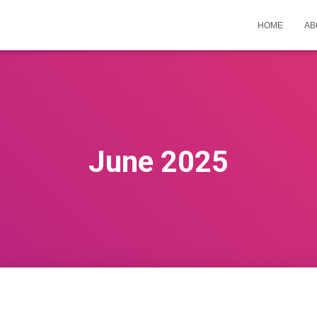
HOME
AB
June 2025