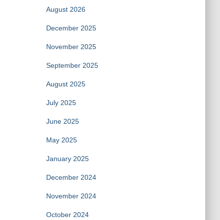
August 2026
December 2025
November 2025
September 2025
August 2025
July 2025
June 2025
May 2025
January 2025
December 2024
November 2024
October 2024