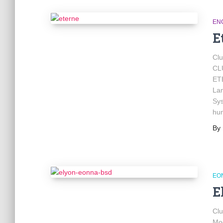
EN
E
Cl
CL
ET
Lan
Sys
hu
By
EO
E
Cl
Mod