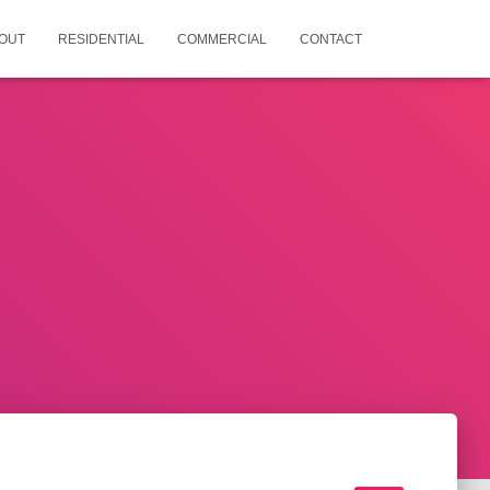
OUT
RESIDENTIAL
COMMERCIAL
CONTACT