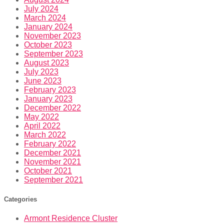
July 2024
March 2024
January 2024
November 2023
October 2023
September 2023
August 2023
July 2023
June 2023
February 2023
January 2023
December 2022
May 2022
April 2022
March 2022
February 2022
December 2021
November 2021
October 2021
September 2021
Categories
Armont Residence Cluster