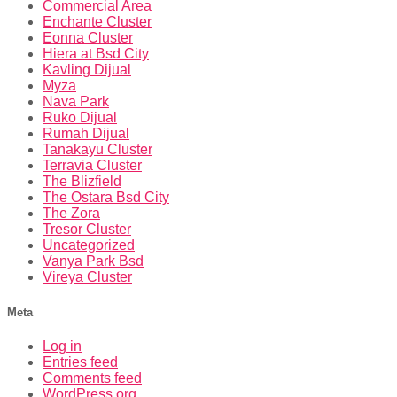
Commercial Area
Enchante Cluster
Eonna Cluster
Hiera at Bsd City
Kavling Dijual
Myza
Nava Park
Ruko Dijual
Rumah Dijual
Tanakayu Cluster
Terravia Cluster
The Blizfield
The Ostara Bsd City
The Zora
Tresor Cluster
Uncategorized
Vanya Park Bsd
Vireya Cluster
Meta
Log in
Entries feed
Comments feed
WordPress.org