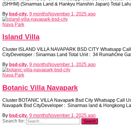
(SHHM) (Sinarmas Land & Hankyu Hanshin Japan) Total Lahan
By
bsd-city
,
9 months
November 1, 2025
ago
Nava Park
Island Villa
Cluster ISLAND VILLA NAVAPARK BSD CITY Whatsapp Call 
CityDeveloper : Sinarmas Land Total Unit : 34 RumahOne G
By
bsd-city
,
9 months
November 1, 2025
ago
Nava Park
Botanic Villa Navapark
Cluster BOTANIC VILLA Navapark Bsd City Whatsapp Call Us
Navapark Bsd CityDeveloper : Sinarmas land & Hongkong Land
By
bsd-city
,
9 months
November 1, 2025
ago
Search for: