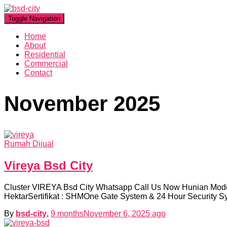
Toggle Navigation
Home
About
Residential
Commercial
Contact
November 2025
Rumah Dijual
Vireya Bsd City
Cluster VIREYA Bsd City Whatsapp Call Us Now Hunian Moder
HektarSertifikat : SHMOne Gate System & 24 Hour Security 
By
bsd-city
,
9 months
November 6, 2025
ago