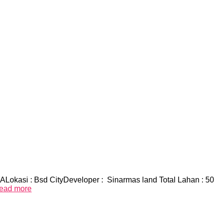
okasi : Bsd CityDeveloper : Sinarmas land Total Lahan : 50
ead more