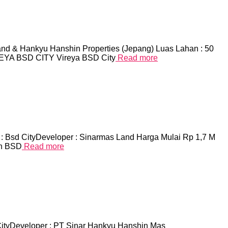
and & Hankyu Hanshin Properties (Jepang) Luas Lahan : 50
IREYA BSD CITY Vireya BSD City
Read more
d CityDeveloper : Sinarmas Land Harga Mulai Rp 1,7 M
an BSD
Read more
CityDeveloper : PT Sinar Hankyu Hanshin Mas