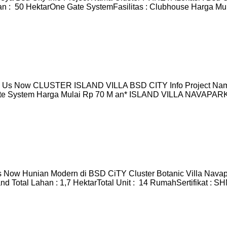
 : 50 HektarOne Gate SystemFasilitas : Clubhouse Harga Mula
Us Now CLUSTER ISLAND VILLA BSD CITY Info Project Nama 
ate System Harga Mulai Rp 70 M an* ISLAND VILLA NAVAPARK I
 Now Hunian Modern di BSD CiTY Cluster Botanic Villa Navap
 Total Lahan : 1,7 HektarTotal Unit : 14 RumahSertifikat : 