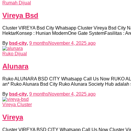
Rumah Dijual
Vireya Bsd
Cluster VIREYA Bsd City Whatsapp Cluster Vireya Bsd City N
HektarKonsep : Hunian ModernOne Gate SystemFasilitas : Ar
By
bsd-city
,
9 months
November 4, 2025
ago
Ruko Dijual
Alunara
Ruko ALUNARA BSD CITY Whatsapp Call Us Now RUKO ALUNA
an* Ruko Alunara Bsd City Ruko Alunara Society Hub adalah 
By
bsd-city
,
9 months
November 4, 2025
ago
Vireya Cluster
Vireya
Cluster VIREYA BSD CITY Whatsapp Call Us Now Cluster Vire