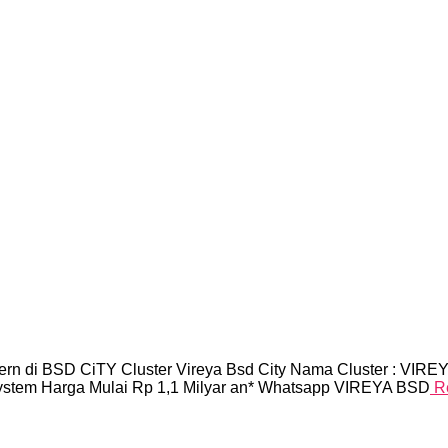
n di BSD CiTY Cluster Vireya Bsd City Nama Cluster : VIREYAL
System Harga Mulai Rp 1,1 Milyar an* Whatsapp VIREYA BSD
R