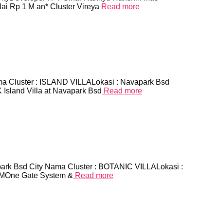
i Rp 1 M an* Cluster Vireya
Read more
Cluster : ISLAND VILLALokasi : Navapark Bsd
sland Villa at Navapark Bsd
Read more
ark Bsd City Nama Cluster : BOTANIC VILLALokasi :
SHMOne Gate System &
Read more