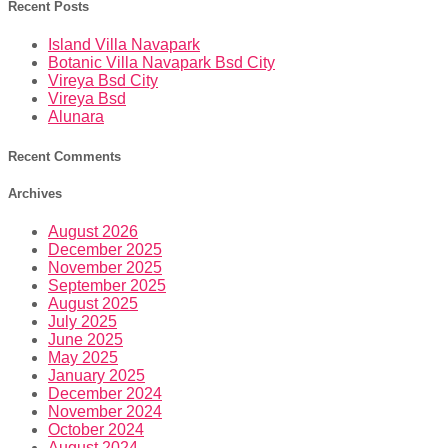
Recent Posts
Island Villa Navapark
Botanic Villa Navapark Bsd City
Vireya Bsd City
Vireya Bsd
Alunara
Recent Comments
Archives
August 2026
December 2025
November 2025
September 2025
August 2025
July 2025
June 2025
May 2025
January 2025
December 2024
November 2024
October 2024
August 2024