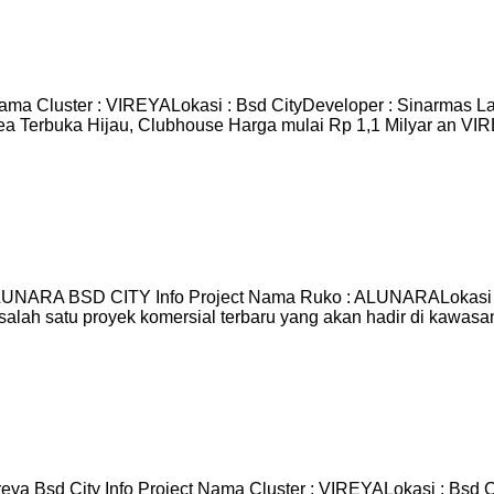
ama Cluster : VIREYALokasi : Bsd CityDeveloper : Sinarmas L
ea Terbuka Hijau, Clubhouse Harga mulai Rp 1,1 Milyar an V
RA BSD CITY Info Project Nama Ruko : ALUNARALokasi : Bs
salah satu proyek komersial terbaru yang akan hadir di kawas
ya Bsd City Info Project Nama Cluster : VIREYALokasi : Bsd 