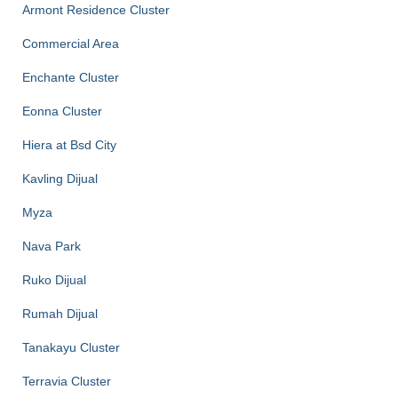
Armont Residence Cluster
Commercial Area
Enchante Cluster
Eonna Cluster
Hiera at Bsd City
Kavling Dijual
Myza
Nava Park
Ruko Dijual
Rumah Dijual
Tanakayu Cluster
Terravia Cluster