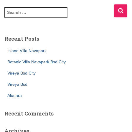
Recent Posts
Island Villa Navapark
Botanic Villa Navapark Bsd City
Vireya Bsd City
Vireya Bsd
Alunara
Recent Comments
Archives