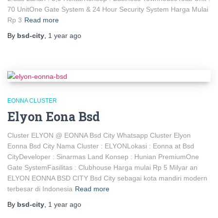
70 UnitOne Gate System & 24 Hour Security System Harga Mulai
Rp 3
Read more
By
bsd-city
,
1 year
ago
EONNA CLUSTER
Elyon Eona Bsd
Cluster ELYON @ EONNA Bsd City Whatsapp Cluster Elyon
Eonna Bsd City Nama Cluster : ELYONLokasi : Eonna at Bsd
CityDeveloper : Sinarmas Land Konsep : Hunian PremiumOne
Gate SystemFasilitas : Clubhouse Harga mulai Rp 5 Milyar an
ELYON EONNA BSD CITY Bsd City sebagai kota mandiri modern
terbesar di Indonesia
Read more
By
bsd-city
,
1 year
ago