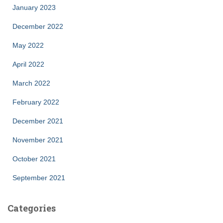
January 2023
December 2022
May 2022
April 2022
March 2022
February 2022
December 2021
November 2021
October 2021
September 2021
Categories