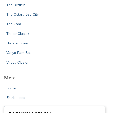
The Blizfield
The Ostara Bsd City
The Zora
Tresor Cluster
Uncategorized
Vanya Park Bsd
Vireya Cluster
Meta
Log in
Entries feed
Comments feed