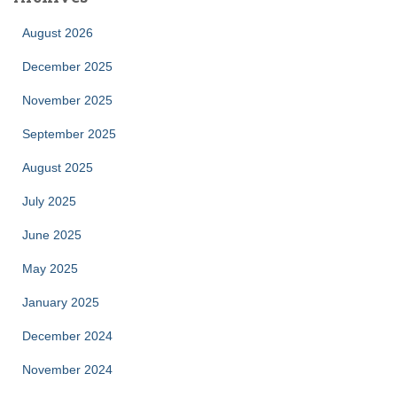
August 2026
December 2025
November 2025
September 2025
August 2025
July 2025
June 2025
May 2025
January 2025
December 2024
November 2024