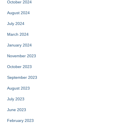
October 2024
August 2024
July 2024
March 2024
January 2024
November 2023
October 2023
September 2023
August 2023
July 2023
June 2023
February 2023