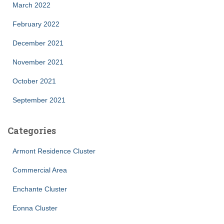
March 2022
February 2022
December 2021
November 2021
October 2021
September 2021
Categories
Armont Residence Cluster
Commercial Area
Enchante Cluster
Eonna Cluster