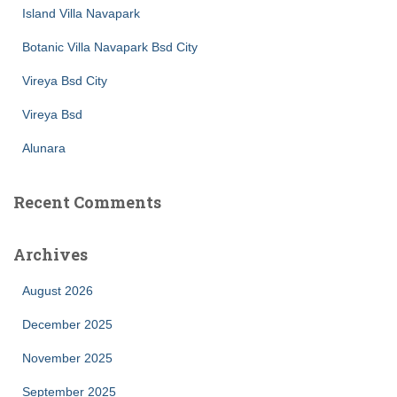
Island Villa Navapark
Botanic Villa Navapark Bsd City
Vireya Bsd City
Vireya Bsd
Alunara
Recent Comments
Archives
August 2026
December 2025
November 2025
September 2025