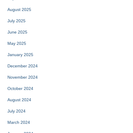
August 2025
July 2025
June 2025
May 2025
January 2025
December 2024
November 2024
October 2024
August 2024
July 2024
March 2024