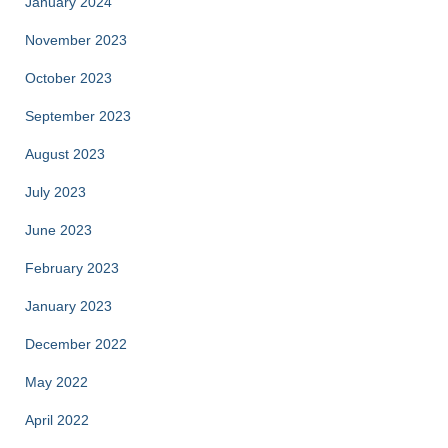
January 2024
November 2023
October 2023
September 2023
August 2023
July 2023
June 2023
February 2023
January 2023
December 2022
May 2022
April 2022