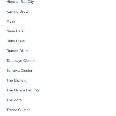
Hiera at Bsd City
Kavling Dijual
Myza
Nava Park
Ruko Dijual
Rumah Dijual
Tanakayu Cluster
Terravia Cluster
The Blizfield
The Ostara Bsd City
The Zora
Tresor Cluster