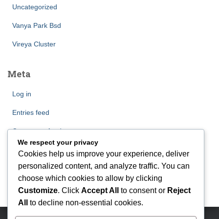
Uncategorized
Vanya Park Bsd
Vireya Cluster
Meta
Log in
Entries feed
Comments feed
We respect your privacy
WordPress.org
Cookies help us improve your experience, deliver
personalized content, and analyze traffic. You can
choose which cookies to allow by clicking
Customize
. Click
Accept All
to consent or
Reject
All
to decline non-essential cookies.