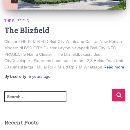
THE BLIZFIELD
The Blizfield
Cluster THE BLIZFIELD Bsd City Whatsapp Call Us Now Hunian
Modern di BSD CiTY Cluster Layton Navapark Bsd City INFO
PROJECTS Nama Cluster : The BlizfieldLokasi : Bsd
CityDeveloper : Sinarmas LandLuas Lahan : 2,8 HektarTotal Unit :
60 rumahHarga : Mulai Rp 4 M s/d Rp 7 M Whatsapp
Read more
By
bsd-city
,
5 years
ago
Recent Posts