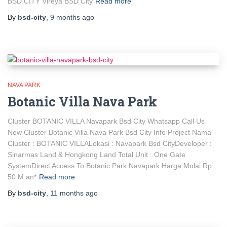
BSD CITY Vireya BSD City
Read more
By
bsd-city
,
9 months
ago
NAVA PARK
Botanic Villa Nava Park
Cluster BOTANIC VILLA Navapark Bsd City Whatsapp Call Us
Now Cluster Botanic Villa Nava Park Bsd City Info Project Nama
Cluster : BOTANIC VILLALokasi : Navapark Bsd CityDeveloper :
Sinarmas Land & Hongkong Land Total Unit : One Gate
SystemDirect Access To Botanic Park Navapark Harga Mulai Rp
50 M an*
Read more
By
bsd-city
,
11 months
ago