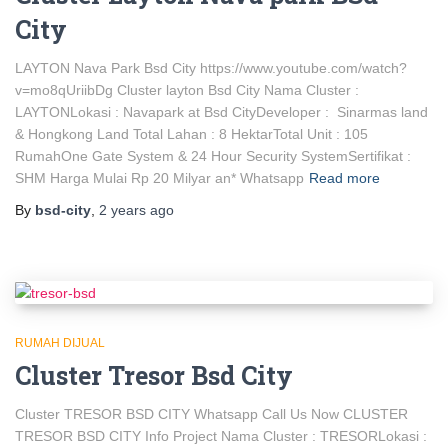
City
LAYTON Nava Park Bsd City https://www.youtube.com/watch?
v=mo8qUriibDg Cluster layton Bsd City Nama Cluster :
LAYTONLokasi : Navapark at Bsd CityDeveloper : Sinarmas land
& Hongkong Land Total Lahan : 8 HektarTotal Unit : 105
RumahOne Gate System & 24 Hour Security SystemSertifikat :
SHM Harga Mulai Rp 20 Milyar an* Whatsapp
Read more
By
bsd-city
,
2 years
ago
RUMAH DIJUAL
Cluster Tresor Bsd City
Cluster TRESOR BSD CITY Whatsapp Call Us Now CLUSTER
TRESOR BSD CITY Info Project Nama Cluster : TRESORLokasi :