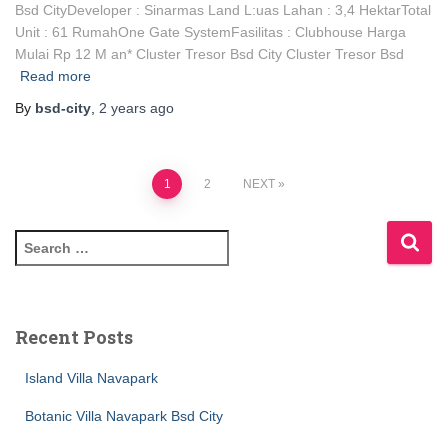
Bsd CityDeveloper : Sinarmas Land L:uas Lahan : 3,4 HektarTotal
Unit : 61 RumahOne Gate SystemFasilitas : Clubhouse Harga
Mulai Rp 12 M an* Cluster Tresor Bsd City Cluster Tresor Bsd
Read more
By
bsd-city
,
2 years
ago
1
2
NEXT
Recent Posts
Island Villa Navapark
Botanic Villa Navapark Bsd City