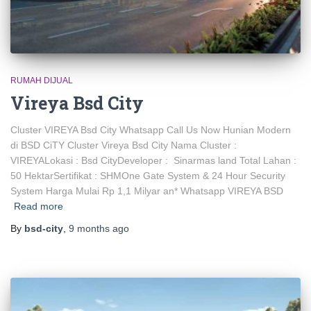
RUMAH DIJUAL
Vireya Bsd City
Cluster VIREYA Bsd City Whatsapp Call Us Now Hunian Modern
di BSD CiTY Cluster Vireya Bsd City Nama Cluster :
VIREYALokasi : Bsd CityDeveloper : Sinarmas land Total Lahan :
50 HektarSertifikat : SHMOne Gate System & 24 Hour Security
System Harga Mulai Rp 1,1 Milyar an* Whatsapp VIREYA BSD
Read more
By
bsd-city
,
9 months
ago