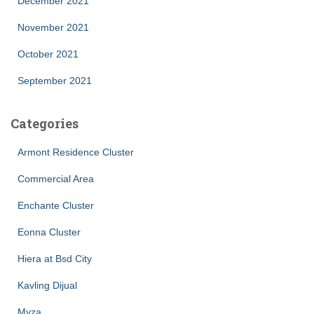
December 2021
November 2021
October 2021
September 2021
Categories
Armont Residence Cluster
Commercial Area
Enchante Cluster
Eonna Cluster
Hiera at Bsd City
Kavling Dijual
Myza