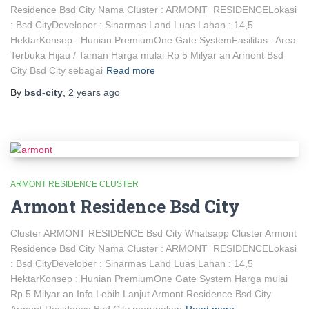
Residence Bsd City Nama Cluster : ARMONT RESIDENCELokasi
: Bsd CityDeveloper : Sinarmas Land Luas Lahan : 14,5
HektarKonsep : Hunian PremiumOne Gate SystemFasilitas : Area
Terbuka Hijau / Taman Harga mulai Rp 5 Milyar an Armont Bsd
City Bsd City sebagai
Read more
By
bsd-city
,
2 years
ago
ARMONT RESIDENCE CLUSTER
Armont Residence Bsd City
Cluster ARMONT RESIDENCE Bsd City Whatsapp Cluster Armont
Residence Bsd City Nama Cluster : ARMONT RESIDENCELokasi
: Bsd CityDeveloper : Sinarmas Land Luas Lahan : 14,5
HektarKonsep : Hunian PremiumOne Gate System Harga mulai
Rp 5 Milyar an Info Lebih Lanjut Armont Residence Bsd City