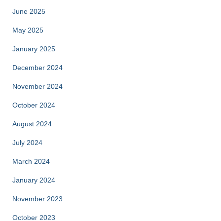
June 2025
May 2025
January 2025
December 2024
November 2024
October 2024
August 2024
July 2024
March 2024
January 2024
November 2023
October 2023