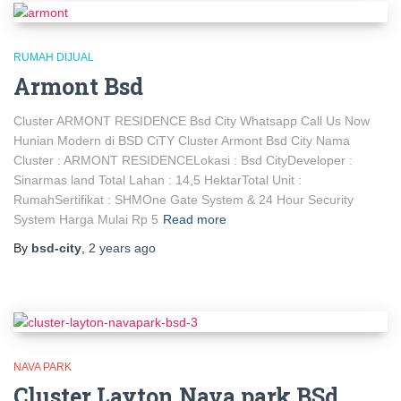
RUMAH DIJUAL
Armont Bsd
Cluster ARMONT RESIDENCE Bsd City Whatsapp Call Us Now
Hunian Modern di BSD CiTY Cluster Armont Bsd City Nama
Cluster : ARMONT RESIDENCELokasi : Bsd CityDeveloper :
Sinarmas land Total Lahan : 14,5 HektarTotal Unit :
RumahSertifikat : SHMOne Gate System & 24 Hour Security
System Harga Mulai Rp 5
Read more
By
bsd-city
,
2 years
ago
NAVA PARK
Cluster Layton Nava park BSd