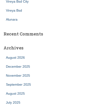
Vireya Bsd City
Vireya Bsd
Alunara
Recent Comments
Archives
August 2026
December 2025
November 2025
September 2025
August 2025
July 2025