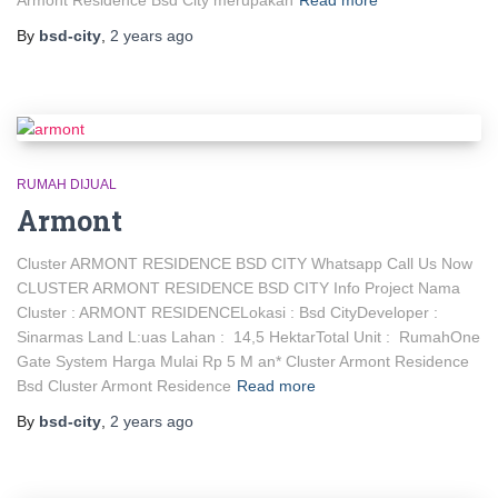
Armont Residence Bsd City merupakan
Read more
By
bsd-city
,
2 years
ago
RUMAH DIJUAL
Armont
Cluster ARMONT RESIDENCE BSD CITY Whatsapp Call Us Now
CLUSTER ARMONT RESIDENCE BSD CITY Info Project Nama
Cluster : ARMONT RESIDENCELokasi : Bsd CityDeveloper :
Sinarmas Land L:uas Lahan : 14,5 HektarTotal Unit : RumahOne
Gate System Harga Mulai Rp 5 M an* Cluster Armont Residence
Bsd Cluster Armont Residence
Read more
By
bsd-city
,
2 years
ago