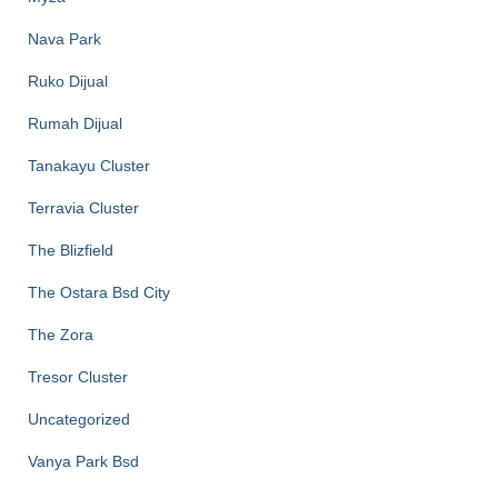
Nava Park
Ruko Dijual
Rumah Dijual
Tanakayu Cluster
Terravia Cluster
The Blizfield
The Ostara Bsd City
The Zora
Tresor Cluster
Uncategorized
Vanya Park Bsd