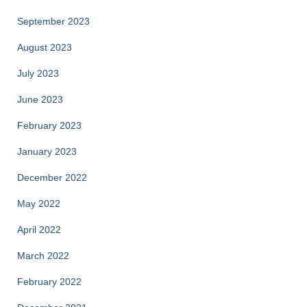
September 2023
August 2023
July 2023
June 2023
February 2023
January 2023
December 2022
May 2022
April 2022
March 2022
February 2022