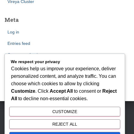
Vireya Cluster
Meta
Log in
Entries feed
Comments feed
We respect your privacy
WordPress.org
Cookies help us improve your experience, deliver
personalized content, and analyze traffic. You can
choose which cookies to allow by clicking
Customize
. Click
Accept All
to consent or
Reject
All
to decline non-essential cookies.
CUSTOMIZE
BSD CITY | Phone: 081212888000 | Email:
antonmyhomes@gmail.com
REJECT ALL