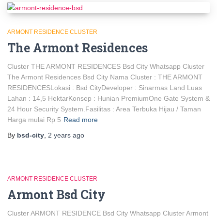
ARMONT RESIDENCE CLUSTER
The Armont Residences
Cluster THE ARMONT RESIDENCES Bsd City Whatsapp Cluster
The Armont Residences Bsd City Nama Cluster : THE ARMONT
RESIDENCESLokasi : Bsd CityDeveloper : Sinarmas Land Luas
Lahan : 14,5 HektarKonsep : Hunian PremiumOne Gate System &
24 Hour Security System.Fasilitas : Area Terbuka Hijau / Taman
Harga mulai Rp 5
Read more
By
bsd-city
,
2 years
ago
ARMONT RESIDENCE CLUSTER
Armont Bsd City
Cluster ARMONT RESIDENCE Bsd City Whatsapp Cluster Armont