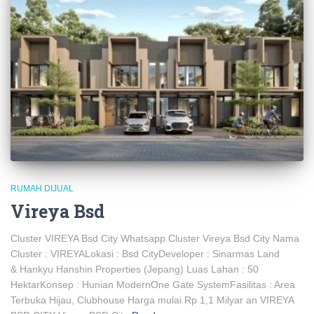
RUMAH DIJUAL
Vireya Bsd
Cluster VIREYA Bsd City Whatsapp Cluster Vireya Bsd City Nama
Cluster : VIREYALokasi : Bsd CityDeveloper : Sinarmas Land
& Hankyu Hanshin Properties (Jepang) Luas Lahan : 50
HektarKonsep : Hunian ModernOne Gate SystemFasilitas : Area
Terbuka Hijau, Clubhouse Harga mulai Rp 1,1 Milyar an VIREYA