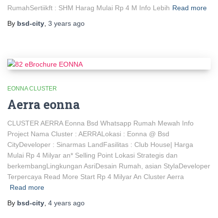
RumahSertiikft : SHM Harag Mulai Rp 4 M Info Lebih
Read more
By
bsd-city
,
3 years
ago
EONNA CLUSTER
Aerra eonna
CLUSTER AERRA Eonna Bsd Whatsapp Rumah Mewah Info
Project Nama Cluster : AERRALokasi : Eonna @ Bsd
CityDeveloper : Sinarmas LandFasilitas : Club House| Harga
Mulai Rp 4 Milyar an* Selling Point Lokasi Strategis dan
berkembangLingkungan AsriDesain Rumah, asian StylaDeveloper
Terpercaya Read More Start Rp 4 Milyar An Cluster Aerra
Read more
By
bsd-city
,
4 years
ago