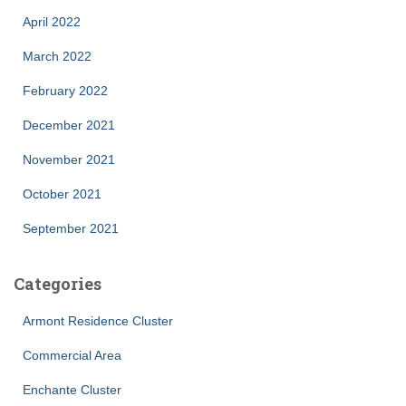
April 2022
March 2022
February 2022
December 2021
November 2021
October 2021
September 2021
Categories
Armont Residence Cluster
Commercial Area
Enchante Cluster