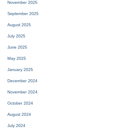
November 2025
September 2025
August 2025
July 2025
June 2025
May 2025
January 2025
December 2024
November 2024
October 2024
August 2024
July 2024