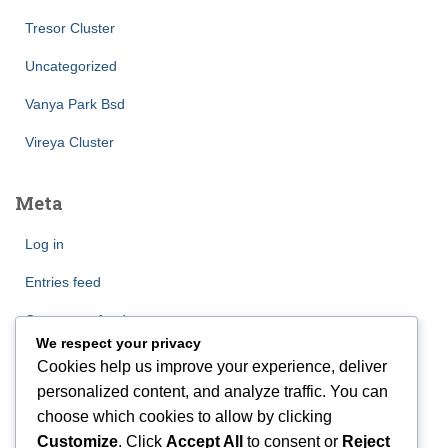
Tresor Cluster
Uncategorized
Vanya Park Bsd
Vireya Cluster
Meta
Log in
Entries feed
Comments feed
We respect your privacy
WordPress.org
Cookies help us improve your experience, deliver
personalized content, and analyze traffic. You can
choose which cookies to allow by clicking
Customize
. Click
Accept All
to consent or
Reject