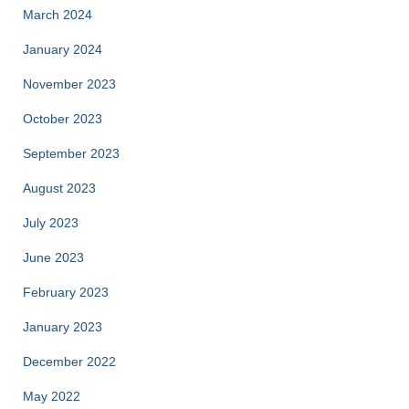
March 2024
January 2024
November 2023
October 2023
September 2023
August 2023
July 2023
June 2023
February 2023
January 2023
December 2022
May 2022