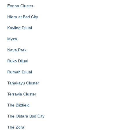
Eonna Cluster
Hiera at Bsd City
Kavling Dijual
Myza
Nava Park
Ruko Dijual
Rumah Dijual
Tanakayu Cluster
Terravia Cluster
The Blizfield
The Ostara Bsd City
The Zora