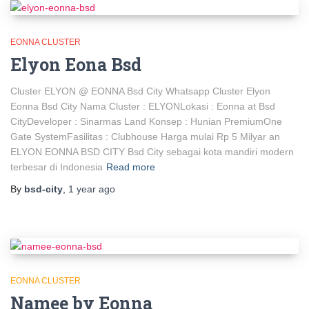
EONNA CLUSTER
Elyon Eona Bsd
Cluster ELYON @ EONNA Bsd City Whatsapp Cluster Elyon
Eonna Bsd City Nama Cluster : ELYONLokasi : Eonna at Bsd
CityDeveloper : Sinarmas Land Konsep : Hunian PremiumOne
Gate SystemFasilitas : Clubhouse Harga mulai Rp 5 Milyar an
ELYON EONNA BSD CITY Bsd City sebagai kota mandiri modern
terbesar di Indonesia
Read more
By
bsd-city
,
1 year
ago
EONNA CLUSTER
Namee by Eonna