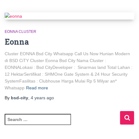
EONNA CLUSTER
Eonna
Cluster EONNA Bsd City Whatsapp Call Us Now Hunian Modern
di BSD CiTY Cluster Eonna Bsd City Nama Cluster :
EONNALokasi : Bsd CityDeveloper : Sinarmas land Total Lahan :
12 HektarSertifikat : SHMOne Gate System & 24 Hour Security
SystemFasilitas : Clubhouse Harga Mulai Rp 5 Milyar an*
Whatsapp
Read more
By
bsd-city
,
4 years
ago