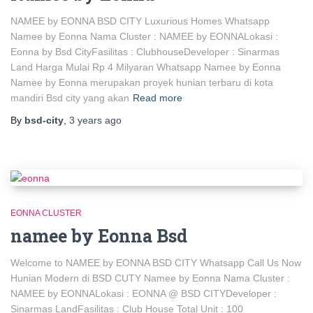
NAMEE by EONNA BSD CITY Luxurious Homes Whatsapp
Namee by Eonna Nama Cluster : NAMEE by EONNALokasi :
Eonna by Bsd CityFasilitas : ClubhouseDeveloper : Sinarmas
Land Harga Mulai Rp 4 Milyaran Whatsapp Namee by Eonna
Namee by Eonna merupakan proyek hunian terbaru di kota
mandiri Bsd city yang akan
Read more
By
bsd-city
,
3 years
ago
EONNA CLUSTER
namee by Eonna Bsd
Welcome to NAMEE by EONNA BSD CITY Whatsapp Call Us Now
Hunian Modern di BSD CUTY Namee by Eonna Nama Cluster :
NAMEE by EONNALokasi : EONNA @ BSD CITYDeveloper :
Sinarmas LandFasilitas : Club House Total Unit : 100