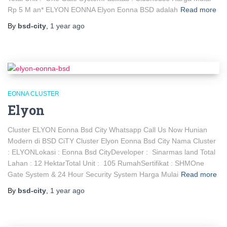
Rp 5 M an* ELYON EONNA Elyon Eonna BSD adalah
Read more
By
bsd-city
,
1 year
ago
EONNA CLUSTER
Elyon
Cluster ELYON Eonna Bsd City Whatsapp Call Us Now Hunian
Modern di BSD CiTY Cluster Elyon Eonna Bsd City Nama Cluster
: ELYONLokasi : Eonna Bsd CityDeveloper : Sinarmas land Total
Lahan : 12 HektarTotal Unit : 105 RumahSertifikat : SHMOne
Gate System & 24 Hour Security System Harga Mulai
Read more
By
bsd-city
,
1 year
ago