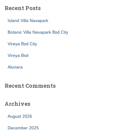
Recent Posts
Island Villa Navapark
Botanic Villa Navapark Bsd City
Vireya Bsd City
Vireya Bsd
Alunara
Recent Comments
Archives
August 2026
December 2025