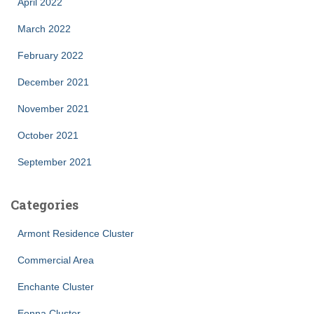
April 2022
March 2022
February 2022
December 2021
November 2021
October 2021
September 2021
Categories
Armont Residence Cluster
Commercial Area
Enchante Cluster
Eonna Cluster