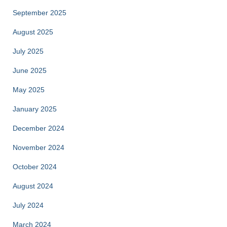
September 2025
August 2025
July 2025
June 2025
May 2025
January 2025
December 2024
November 2024
October 2024
August 2024
July 2024
March 2024