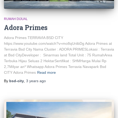
RUMAH DIJUAL
Adora Primes
Adora Primes TERRAVIA BSD CITY
https://www.youtube.com/watch?v=mo8qUriibDg Adora Primes at
Terravia Bsd City Nama Cluster : ADORA PRIMESLokasi : Terravia
at Bsd CityDeveloper : Sinarmas land Total Unit : 75 RumahArea
Terbuka Hijau Seluas 2 HektarSertifikat : SHMHarga Mulai Rp
2,7Milyar an* Whatsapp Adora Primes Terravia Navapark Bsd
CITY Adora Primes
Read more
By
bsd-city
,
3 years
ago