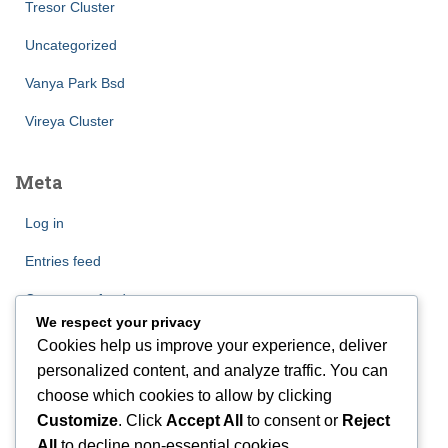
Tresor Cluster
Uncategorized
Vanya Park Bsd
Vireya Cluster
Meta
Log in
Entries feed
Comments feed
We respect your privacy
WordPress.org
Cookies help us improve your experience, deliver
personalized content, and analyze traffic. You can
choose which cookies to allow by clicking
Customize
. Click
Accept All
to consent or
Reject
All
to decline non-essential cookies.