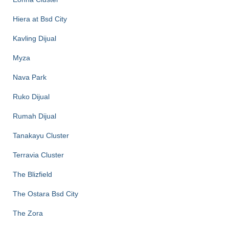
Hiera at Bsd City
Kavling Dijual
Myza
Nava Park
Ruko Dijual
Rumah Dijual
Tanakayu Cluster
Terravia Cluster
The Blizfield
The Ostara Bsd City
The Zora