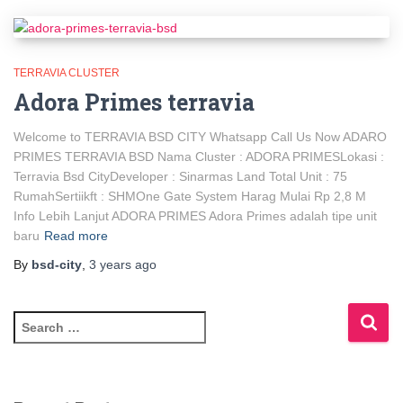
TERRAVIA CLUSTER
Adora Primes terravia
Welcome to TERRAVIA BSD CITY Whatsapp Call Us Now ADARO
PRIMES TERRAVIA BSD Nama Cluster : ADORA PRIMESLokasi :
Terravia Bsd CityDeveloper : Sinarmas Land Total Unit : 75
RumahSertiikft : SHMOne Gate System Harag Mulai Rp 2,8 M
Info Lebih Lanjut ADORA PRIMES Adora Primes adalah tipe unit
baru
Read more
By
bsd-city
,
3 years
ago