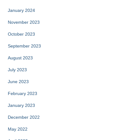
January 2024
November 2023
October 2023
September 2023
August 2023
July 2023
June 2023
February 2023
January 2023
December 2022
May 2022