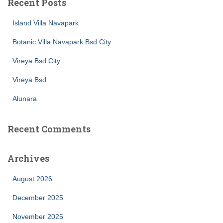
Recent Posts
Island Villa Navapark
Botanic Villa Navapark Bsd City
Vireya Bsd City
Vireya Bsd
Alunara
Recent Comments
Archives
August 2026
December 2025
November 2025