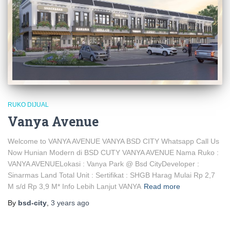
RUKO DIJUAL
Vanya Avenue
Welcome to VANYA AVENUE VANYA BSD CITY Whatsapp Call Us
Now Hunian Modern di BSD CUTY VANYA AVENUE Nama Ruko :
VANYA AVENUELokasi : Vanya Park @ Bsd CityDeveloper :
Sinarmas Land Total Unit : Sertifikat : SHGB Harag Mulai Rp 2,7
M s/d Rp 3,9 M* Info Lebih Lanjut VANYA
Read more
By
bsd-city
,
3 years
ago