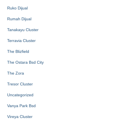
Ruko Dijual
Rumah Dijual
Tanakayu Cluster
Terravia Cluster
The Blizfield
The Ostara Bsd City
The Zora
Tresor Cluster
Uncategorized
Vanya Park Bsd
Vireya Cluster