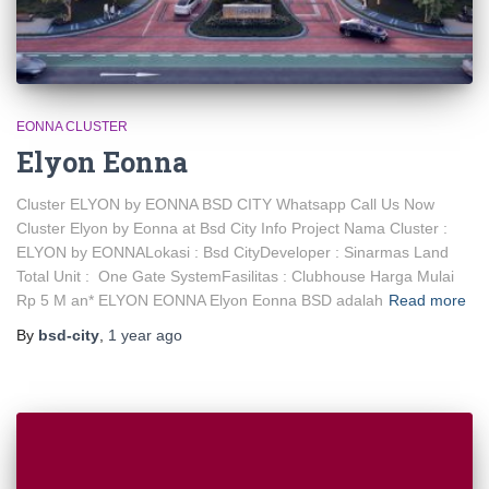
EONNA CLUSTER
Elyon Eonna
Cluster ELYON by EONNA BSD CITY Whatsapp Call Us Now
Cluster Elyon by Eonna at Bsd City Info Project Nama Cluster :
ELYON by EONNALokasi : Bsd CityDeveloper : Sinarmas Land
Total Unit : One Gate SystemFasilitas : Clubhouse Harga Mulai
Rp 5 M an* ELYON EONNA Elyon Eonna BSD adalah
Read more
By
bsd-city
,
1 year
ago