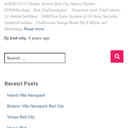
di BSD CiTY Cluster Eonna Bsd City Nama Cluster :
EONNALokasi : Bsd CityDeveloper : Sinarmas land Total Lahan :
12 HektarSertifikat : SHMOne Gate System & 24 Hour Security
SystemFasilitas : Clubhouse Harga Mulai Rp 5 Milyar an*
Whatsapp
Read more
By
bsd-city
,
4 years
ago
Recent Posts
Island Villa Navapark
Botanic Villa Navapark Bsd City
Vireya Bsd City
Vireya Bsd