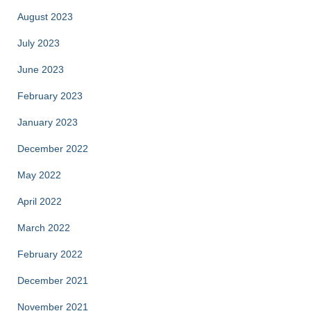
August 2023
July 2023
June 2023
February 2023
January 2023
December 2022
May 2022
April 2022
March 2022
February 2022
December 2021
November 2021