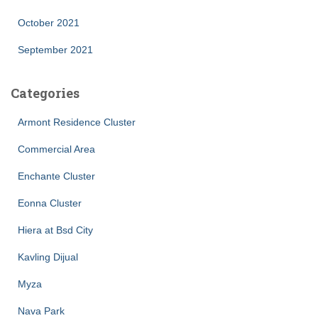
October 2021
September 2021
Categories
Armont Residence Cluster
Commercial Area
Enchante Cluster
Eonna Cluster
Hiera at Bsd City
Kavling Dijual
Myza
Nava Park