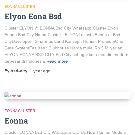
EONNA CLUSTER
Elyon Eona Bsd
Cluster ELYON @ EONNA Bsd City Whatsapp Cluster Elyon
Eonna Bsd City Nama Cluster : ELYONLokasi : Eonna at Bsd
CityDeveloper : Sinarmas Land Konsep : Hunian PremiumOne
Gate SystemFasilitas : Clubhouse Harga mulai Rp 5 Milyar an
ELYON EONNA BSD CITY Bsd City sebagai kota mandiri modern
terbesar di Indonesia
Read more
By
bsd-city
,
1 year
ago
EONNA CLUSTER
Eonna
Cluster EONNA Bsd City Whatsapp Call Us Now Hunian Modern