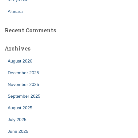
Alunara
Recent Comments
Archives
August 2026
December 2025
November 2025
September 2025
August 2025
July 2025
June 2025