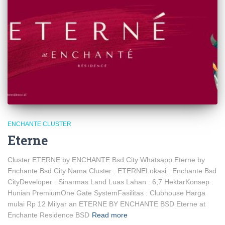
ENCHANTE CLUSTER
Eterne
Cluster ETERNE by ENCHANTE Bsd City Whatsapp Eterne by
Enchante Bsd City Nama Cluster : ETERNELokasi : Enchante Bsd
CityDeveloper : Sinarmas Land Luas Lahan : 6,7 HektarKonsep :
Hunian PremiumOne Gate SystemFasilitas : Clubhouse Harga
mulai Rp 12 Milyar an ETERNE BY ENCHANTE BSD Eterne at
Enchante Residence BSD
Read more