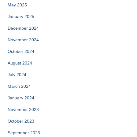
May 2025
January 2025
December 2024
November 2024
October 2024
August 2024
July 2024
March 2024
January 2024
November 2023
October 2023
September 2023