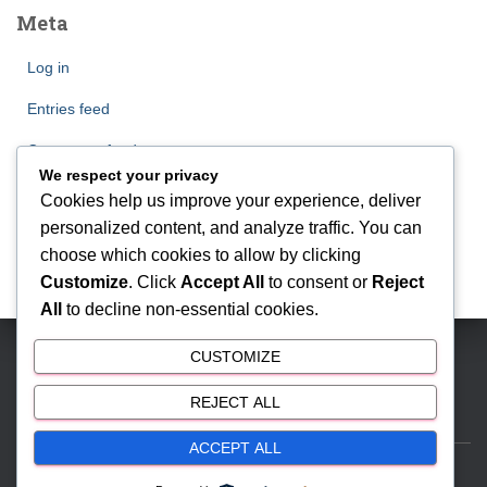
Meta
Log in
Entries feed
Comments feed
We respect your privacy
WordPress.org
Cookies help us improve your experience, deliver
personalized content, and analyze traffic. You can
choose which cookies to allow by clicking
Customize
. Click
Accept All
to consent or
Reject
All
to decline non-essential cookies.
CUSTOMIZE
BSD CITY | Phone: 081212888000 | Email:
antonmyhomes@gmail.com
REJECT ALL
ACCEPT ALL