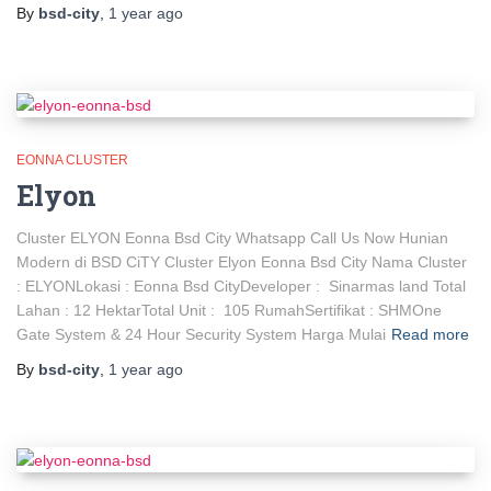
By
bsd-city
,
1 year
ago
EONNA CLUSTER
Elyon
Cluster ELYON Eonna Bsd City Whatsapp Call Us Now Hunian
Modern di BSD CiTY Cluster Elyon Eonna Bsd City Nama Cluster
: ELYONLokasi : Eonna Bsd CityDeveloper : Sinarmas land Total
Lahan : 12 HektarTotal Unit : 105 RumahSertifikat : SHMOne
Gate System & 24 Hour Security System Harga Mulai
Read more
By
bsd-city
,
1 year
ago