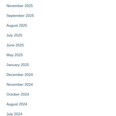
November 2025
September 2025
August 2025
July 2025
June 2025
May 2025
January 2025
December 2024
November 2024
October 2024
August 2024
July 2024