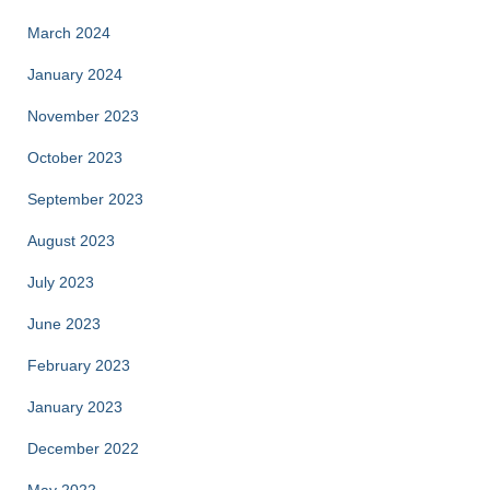
March 2024
January 2024
November 2023
October 2023
September 2023
August 2023
July 2023
June 2023
February 2023
January 2023
December 2022
May 2022