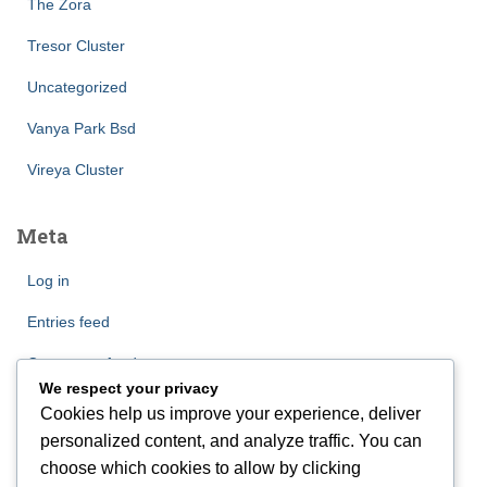
The Zora
Tresor Cluster
Uncategorized
Vanya Park Bsd
Vireya Cluster
Meta
Log in
Entries feed
Comments feed
We respect your privacy
WordPress.org
Cookies help us improve your experience, deliver
personalized content, and analyze traffic. You can
choose which cookies to allow by clicking