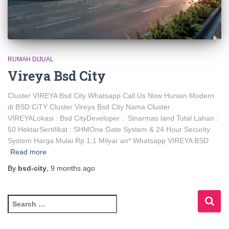
RUMAH DIJUAL
Vireya Bsd City
Cluster VIREYA Bsd City Whatsapp Call Us Now Hunian Modern
di BSD CiTY Cluster Vireya Bsd City Nama Cluster :
VIREYALokasi : Bsd CityDeveloper : Sinarmas land Total Lahan :
50 HektarSertifikat : SHMOne Gate System & 24 Hour Security
System Harga Mulai Rp 1,1 Milyar an* Whatsapp VIREYA BSD
Read more
By
bsd-city
,
9 months
ago