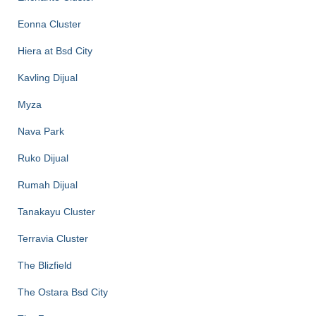
Eonna Cluster
Hiera at Bsd City
Kavling Dijual
Myza
Nava Park
Ruko Dijual
Rumah Dijual
Tanakayu Cluster
Terravia Cluster
The Blizfield
The Ostara Bsd City