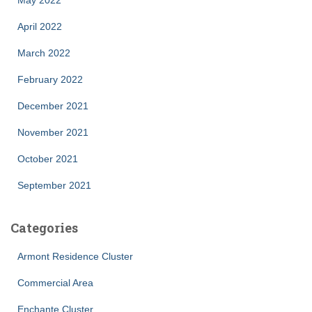
April 2022
March 2022
February 2022
December 2021
November 2021
October 2021
September 2021
Categories
Armont Residence Cluster
Commercial Area
Enchante Cluster