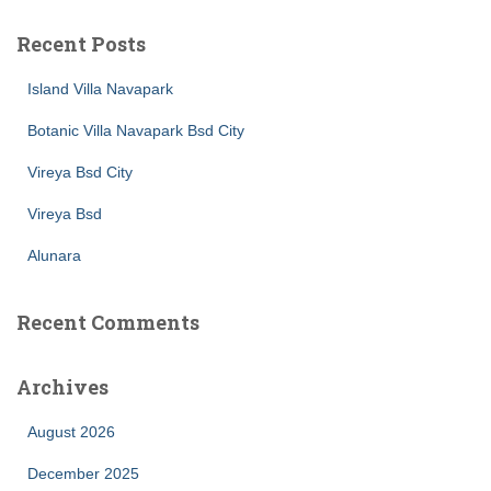
Recent Posts
Island Villa Navapark
Botanic Villa Navapark Bsd City
Vireya Bsd City
Vireya Bsd
Alunara
Recent Comments
Archives
August 2026
December 2025