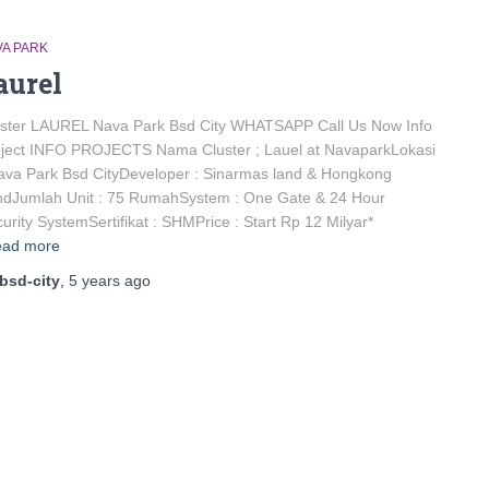
VA PARK
aurel
uster LAUREL Nava Park Bsd City WHATSAPP Call Us Now Info
ject INFO PROJECTS Nama Cluster ; Lauel at NavaparkLokasi
ava Park Bsd CityDeveloper : Sinarmas land & Hongkong
ndJumlah Unit : 75 RumahSystem : One Gate & 24 Hour
urity SystemSertifikat : SHMPrice : Start Rp 12 Milyar*
ad more
bsd-city
,
5 years
ago