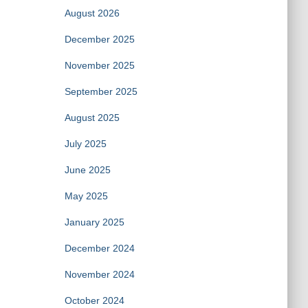
August 2026
December 2025
November 2025
September 2025
August 2025
July 2025
June 2025
May 2025
January 2025
December 2024
November 2024
October 2024