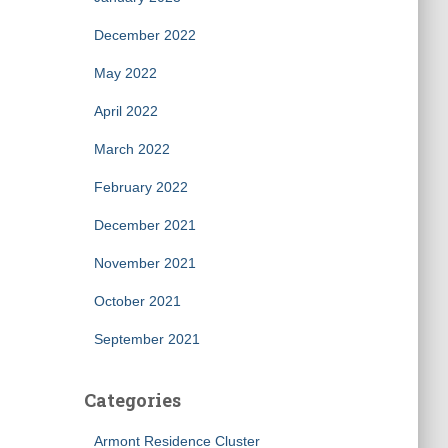
December 2022
May 2022
April 2022
March 2022
February 2022
December 2021
November 2021
October 2021
September 2021
Categories
Armont Residence Cluster