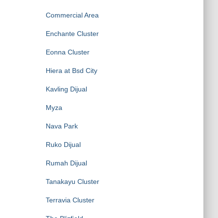
Commercial Area
Enchante Cluster
Eonna Cluster
Hiera at Bsd City
Kavling Dijual
Myza
Nava Park
Ruko Dijual
Rumah Dijual
Tanakayu Cluster
Terravia Cluster