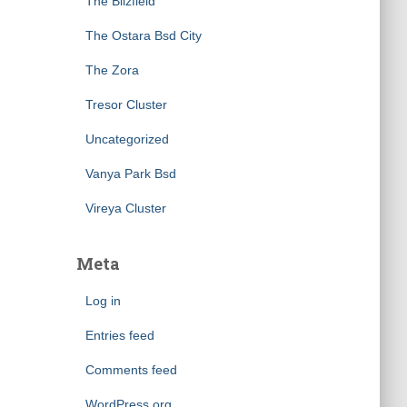
The Blizfield
The Ostara Bsd City
The Zora
Tresor Cluster
Uncategorized
Vanya Park Bsd
Vireya Cluster
Meta
Log in
Entries feed
Comments feed
WordPress.org