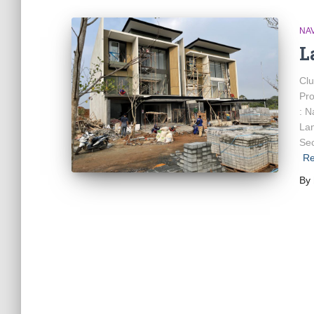
NA
L
Cl
Pro
: N
La
Sec
Re
By