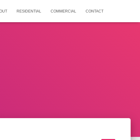
OUT
RESIDENTIAL
COMMERCIAL
CONTACT