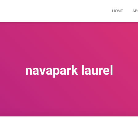
HOME
AB
navapark laurel