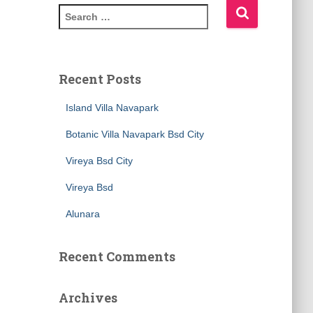
Recent Posts
Island Villa Navapark
Botanic Villa Navapark Bsd City
Vireya Bsd City
Vireya Bsd
Alunara
Recent Comments
Archives