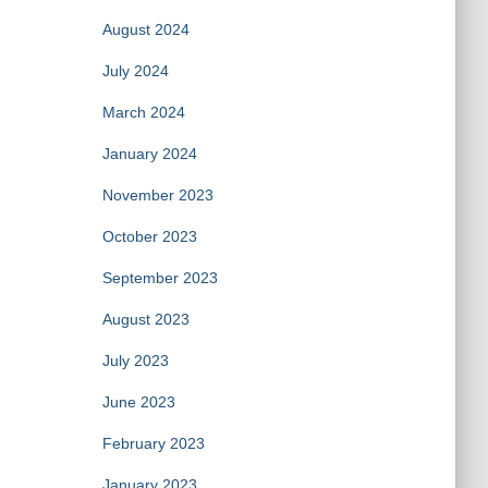
August 2024
July 2024
March 2024
January 2024
November 2023
October 2023
September 2023
August 2023
July 2023
June 2023
February 2023
January 2023