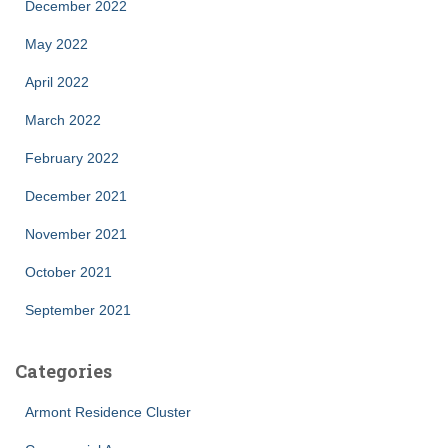
December 2022
May 2022
April 2022
March 2022
February 2022
December 2021
November 2021
October 2021
September 2021
Categories
Armont Residence Cluster