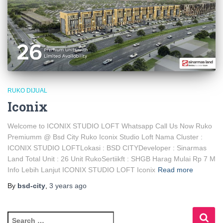
RUKO DIJUAL
Iconix
Welcome to ICONIX STUDIO LOFT Whatsapp Call Us Now Ruko
Premiumm @ Bsd City Ruko Iconix Studio Loft Nama Cluster :
ICONIX STUDIO LOFTLokasi : BSD CITYDeveloper : Sinarmas
Land Total Unit : 26 Unit RukoSertiikft : SHGB Harag Mulai Rp 7 M
Info Lebih Lanjut ICONIX STUDIO LOFT Iconix
Read more
By
bsd-city
,
3 years
ago