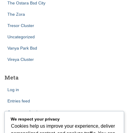
The Ostara Bsd City
The Zora
Tresor Cluster
Uncategorized
Vanya Park Bsd
Vireya Cluster
Meta
Log in
Entries feed
Comments feed
We respect your privacy
WordPress.org
Cookies help us improve your experience, deliver