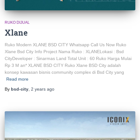
RUKO DIJUAL
Xlane
Ruko Modern XLANE BSD CITY Whatsapp Call Us Now Ruko
Xlane Bsd City Info Project Nama Ruko : XLANELokasi : Bsd
CityDeveloper : Sinarmas Land Total Unit : 60 Ruko Harga Mulai
Rp 3 M an* XLANE BSD CITY Ruko Xlane BSD City adalah
konsep kawasan bisnis community complex di Bsd City yang
Read more
By
bsd-city
,
2 years
ago