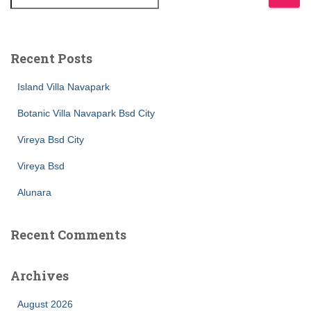
Recent Posts
Island Villa Navapark
Botanic Villa Navapark Bsd City
Vireya Bsd City
Vireya Bsd
Alunara
Recent Comments
Archives
August 2026