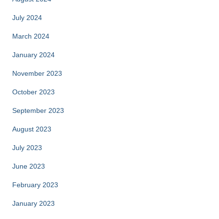
July 2024
March 2024
January 2024
November 2023
October 2023
September 2023
August 2023
July 2023
June 2023
February 2023
January 2023