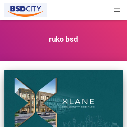
TOGG
NAVIG
ruko bsd