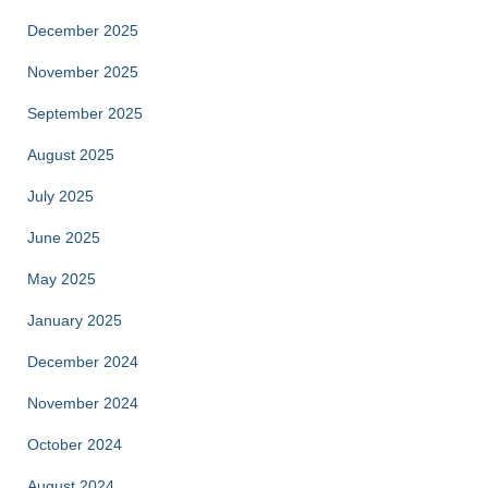
December 2025
November 2025
September 2025
August 2025
July 2025
June 2025
May 2025
January 2025
December 2024
November 2024
October 2024
August 2024