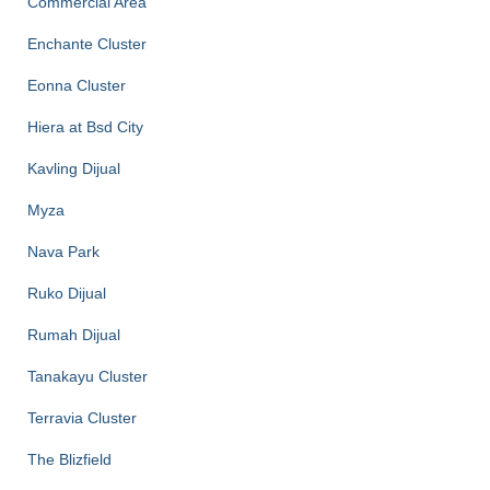
Commercial Area
Enchante Cluster
Eonna Cluster
Hiera at Bsd City
Kavling Dijual
Myza
Nava Park
Ruko Dijual
Rumah Dijual
Tanakayu Cluster
Terravia Cluster
The Blizfield