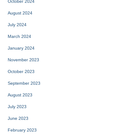
October 2024
August 2024
July 2024
March 2024
January 2024
November 2023
October 2023
September 2023
August 2023
July 2023
June 2023
February 2023