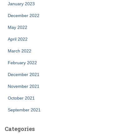
January 2023
December 2022
May 2022
April 2022
March 2022
February 2022
December 2021
November 2021
October 2021
September 2021
Categories