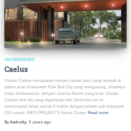
UNCATEGORIZED
Caelus
Cluster Caelus merupakan Hunian clester baru yang terletak di
dalam arae Greenwich Park Bsd City yang mengusung. arsitektur
tropis kontemporer. dengan nuansa Resort yang kuat. Cluster
Caeluis bsd city yang digawangi oleh Sinarmas lan ini
menemapati lahan seluas 5 hektar dengan jumlah unit sebanyak
210 rumah, INFO PROJECTS Nama Cluster
Read more
By
bsd-city
,
5 years
ago