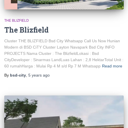
THE BLIZFIELD
The Blizfield
Cluster THE BLIZFIELD Bsd City Whatsapp Call Us Now Hunian
Modern di BSD CiTY Cluster Layton Navapark Bsd City INFO
PROJECTS Nama Cluster : The BlizfieldLokasi : Bsd
CityDeveloper : Sinarmas LandLuas Lahan : 2,8 HektarTotal Unit :
60 rumahHarga : Mulai Rp 4 M s/d Rp 7 M Whatsapp
Read more
By
bsd-city
,
5 years
ago