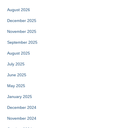
August 2026
December 2025
November 2025
September 2025
August 2025
July 2025
June 2025
May 2025
January 2025
December 2024
November 2024