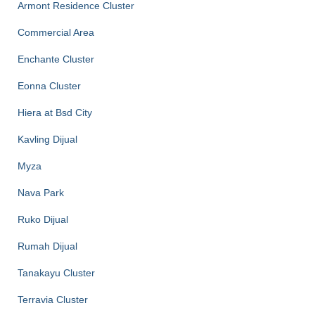
Armont Residence Cluster
Commercial Area
Enchante Cluster
Eonna Cluster
Hiera at Bsd City
Kavling Dijual
Myza
Nava Park
Ruko Dijual
Rumah Dijual
Tanakayu Cluster
Terravia Cluster