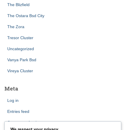
The Blizfield
The Ostara Bsd City
The Zora
Tresor Cluster
Uncategorized
Vanya Park Bsd
Vireya Cluster
Meta
Log in
Entries feed
Comments feed
We respect your privacy