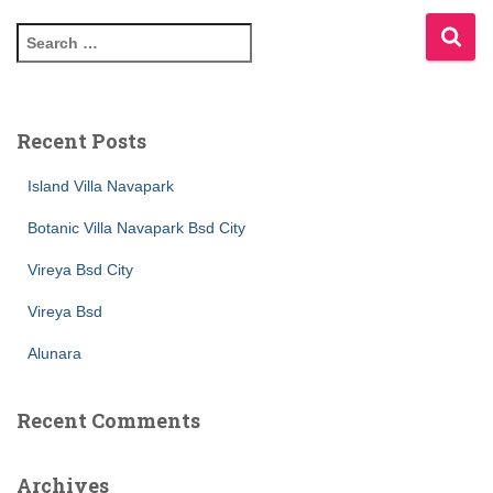
Recent Posts
Island Villa Navapark
Botanic Villa Navapark Bsd City
Vireya Bsd City
Vireya Bsd
Alunara
Recent Comments
Archives