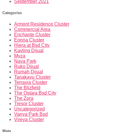
September 2021
Categories
Armont Residence Cluster
Commercial Area
Enchante Cluster
Eonna Cluster
Hiera at Bsd City
Kavling Dijual
Myza
Nava Park
Ruko Dijual
Rumah Dijual
Tanakayu Cluster
Terravia Cluster
The Blizfield
The Ostara Bsd City
The Zora
Tresor Cluster
Uncategorized
Vanya Park Bsd
Vireya Cluster
Meta