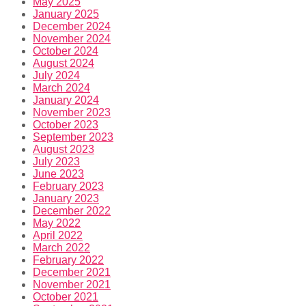
May 2025
January 2025
December 2024
November 2024
October 2024
August 2024
July 2024
March 2024
January 2024
November 2023
October 2023
September 2023
August 2023
July 2023
June 2023
February 2023
January 2023
December 2022
May 2022
April 2022
March 2022
February 2022
December 2021
November 2021
October 2021