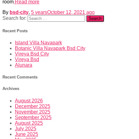
room
Read more
By
bsd-city
,
5 years
October 12, 2021
ago
Search for:
Recent Posts
Island Villa Navapark
Botanic Villa Navapark Bsd City
Vireya Bsd City
Vireya Bsd
Alunara
Recent Comments
Archives
August 2026
December 2025
November 2025
September 2025
August 2025
July 2025
June 2025