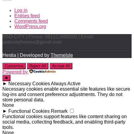
Log in
Entries feed
Comments feed
WordPress.org
BSD CITY | Phone: 081212888000 | Email:
antonmyhomes@gmail.com
Hestia | Developed by
ThemeIsle
Customize
Reject All
Accept All
Powered by
✖
►
Necessary Cookies
Always Active
Necessary cookies enable essential site features like secure
log-ins and consent preference adjustments. They do not
store personal data.
None
►
Functional Cookies
Remark
Functional cookies support features like content sharing on
social media, collecting feedback, and enabling third-party
tools.
None