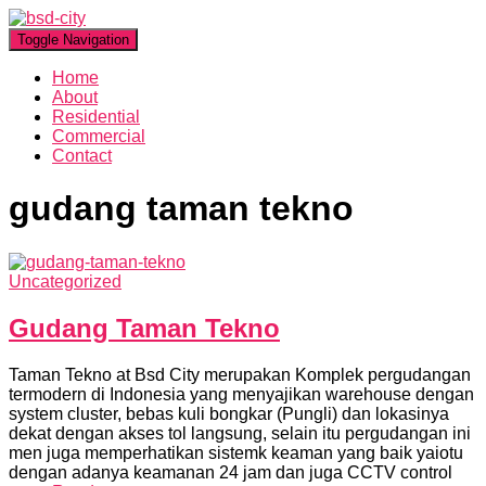
Toggle Navigation
Home
About
Residential
Commercial
Contact
gudang taman tekno
Uncategorized
Gudang Taman Tekno
Taman Tekno at Bsd City merupakan Komplek pergudangan
termodern di Indonesia yang menyajikan warehouse dengan
system cluster, bebas kuli bongkar (Pungli) dan lokasinya
dekat dengan akses tol langsung, selain itu pergudangan ini
men juga memperhatikan sistemk keaman yang baik yaiotu
dengan adanya keamanan 24 jam dan juga CCTV control