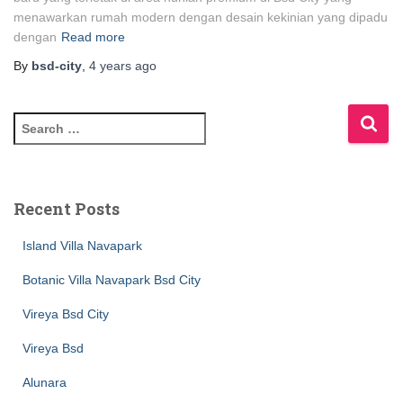
menawarkan rumah modern dengan desain kekinian yang dipadu
dengan
Read more
By
bsd-city
,
4 years
ago
Recent Posts
Island Villa Navapark
Botanic Villa Navapark Bsd City
Vireya Bsd City
Vireya Bsd
Alunara