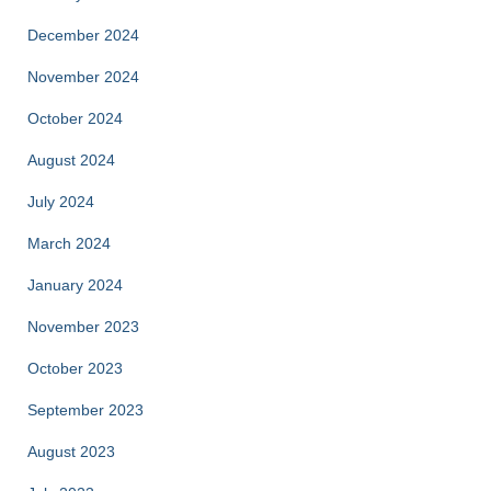
December 2024
November 2024
October 2024
August 2024
July 2024
March 2024
January 2024
November 2023
October 2023
September 2023
August 2023