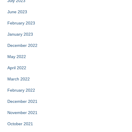
July 2023
June 2023
February 2023
January 2023
December 2022
May 2022
April 2022
March 2022
February 2022
December 2021
November 2021
October 2021