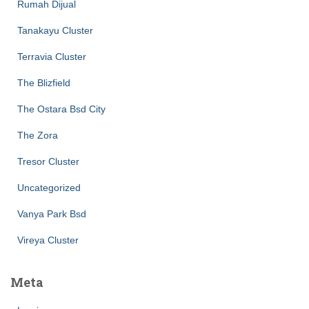
Rumah Dijual
Tanakayu Cluster
Terravia Cluster
The Blizfield
The Ostara Bsd City
The Zora
Tresor Cluster
Uncategorized
Vanya Park Bsd
Vireya Cluster
Meta