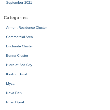
September 2021
Categories
Armont Residence Cluster
Commercial Area
Enchante Cluster
Eonna Cluster
Hiera at Bsd City
Kavling Dijual
Myza
Nava Park
Ruko Dijual