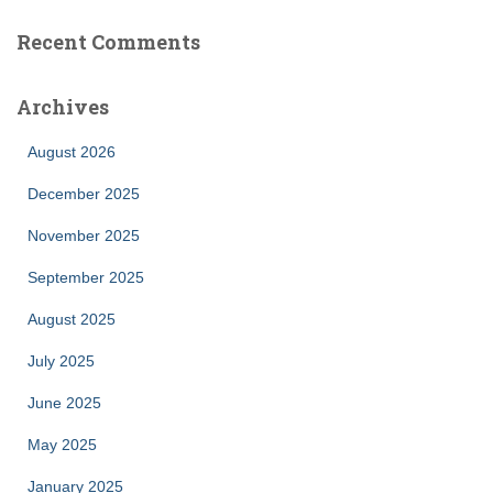
Recent Comments
Archives
August 2026
December 2025
November 2025
September 2025
August 2025
July 2025
June 2025
May 2025
January 2025