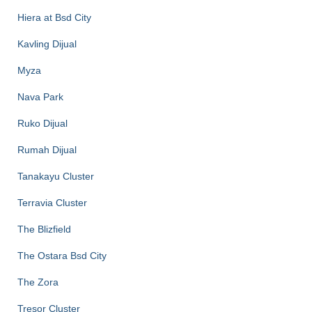
Hiera at Bsd City
Kavling Dijual
Myza
Nava Park
Ruko Dijual
Rumah Dijual
Tanakayu Cluster
Terravia Cluster
The Blizfield
The Ostara Bsd City
The Zora
Tresor Cluster