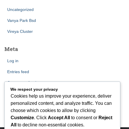
Uncategorized
Vanya Park Bsd
Vireya Cluster
Meta
Log in
Entries feed
Comments feed
We respect your privacy
WordPress.org
Cookies help us improve your experience, deliver
personalized content, and analyze traffic. You can
choose which cookies to allow by clicking
Customize
. Click
Accept All
to consent or
Reject
All
to decline non-essential cookies.