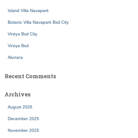
Island Villa Navapark
Botanic Villa Navapark Bsd City
Vireya Bsd City
Vireya Bsd
Alunara
Recent Comments
Archives
August 2026
December 2025
November 2025