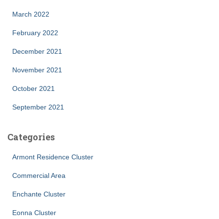
March 2022
February 2022
December 2021
November 2021
October 2021
September 2021
Categories
Armont Residence Cluster
Commercial Area
Enchante Cluster
Eonna Cluster