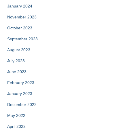
January 2024
November 2023
October 2023
September 2023
August 2023
July 2023
June 2023
February 2023
January 2023
December 2022
May 2022
April 2022