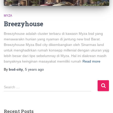
MYZA
Breezyhouse
Breezyhouse adalah cluster terbaru di kawasn Myza bsd yang
menawarakn hunian yang nyaman di jantung new bsd Barat.
Breezyhouse Myza Bsd city dikembangkan oleh Sinarmas land
untuk menghadirkan rumah konsepp millenial dengan ukuran yajg
lebih besar dari tipe sebelumnay di Myza. Hal ini diakrean masih
banyaknya keinginan masayakat memiliki rumah
Read more
By
bsd-city
,
5 years
ago
Search …
Recent Posts