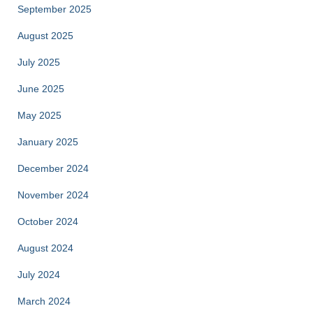
September 2025
August 2025
July 2025
June 2025
May 2025
January 2025
December 2024
November 2024
October 2024
August 2024
July 2024
March 2024