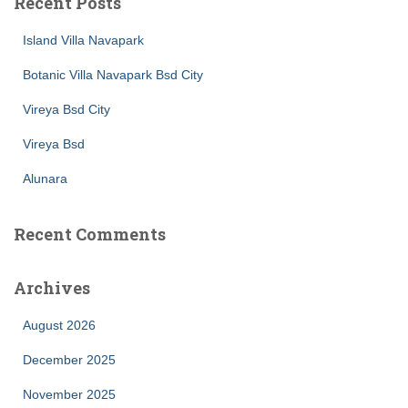
Recent Posts
Island Villa Navapark
Botanic Villa Navapark Bsd City
Vireya Bsd City
Vireya Bsd
Alunara
Recent Comments
Archives
August 2026
December 2025
November 2025