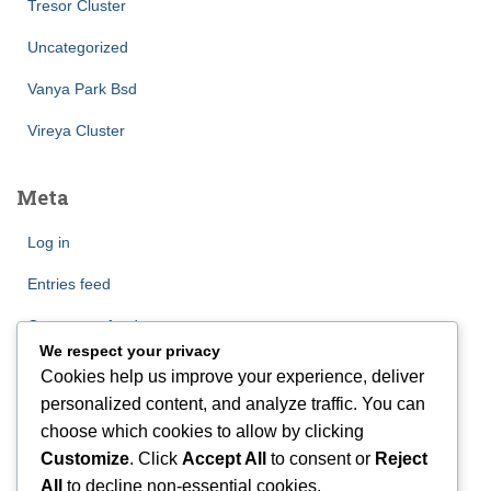
Tresor Cluster
Uncategorized
Vanya Park Bsd
Vireya Cluster
Meta
Log in
Entries feed
Comments feed
We respect your privacy
WordPress.org
Cookies help us improve your experience, deliver
personalized content, and analyze traffic. You can
choose which cookies to allow by clicking
Customize
. Click
Accept All
to consent or
Reject
All
to decline non-essential cookies.