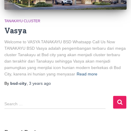
TANAKAYU CLUSTER
Vasya
Welcome to VASYA TANAKAYU BSD Whatsapp Call Us Now
TANAKAYU BSD Vasya adalah pengembangan terbaru dari mega
cluster Tanakayu at Bsd city yang akan menjadi cluster terbaru
dan terakhir dari Tanakayu sehingga Vasya akan menjadi
pamungkas yang menjdai icon hunian modern berkekas di Bsd
City, karena ini hunian yang menyasar
Read more
By
bsd-city
,
3 years
ago
Search …