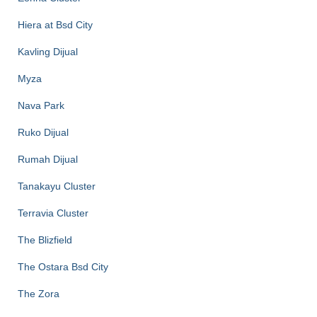
Hiera at Bsd City
Kavling Dijual
Myza
Nava Park
Ruko Dijual
Rumah Dijual
Tanakayu Cluster
Terravia Cluster
The Blizfield
The Ostara Bsd City
The Zora