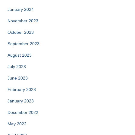
January 2024
November 2023
October 2023
September 2023
August 2023
July 2023
June 2023
February 2023
January 2023
December 2022
May 2022