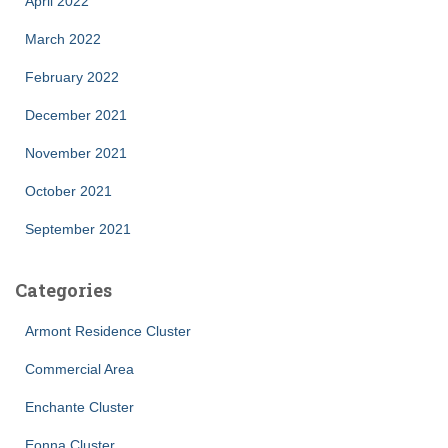
April 2022
March 2022
February 2022
December 2021
November 2021
October 2021
September 2021
Categories
Armont Residence Cluster
Commercial Area
Enchante Cluster
Eonna Cluster