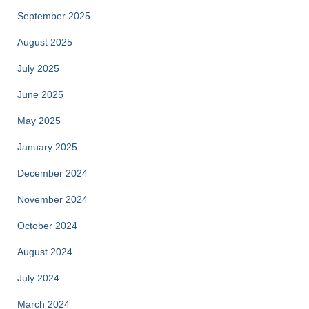
September 2025
August 2025
July 2025
June 2025
May 2025
January 2025
December 2024
November 2024
October 2024
August 2024
July 2024
March 2024