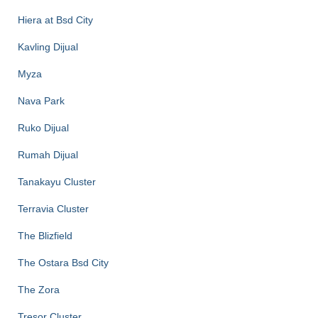
Hiera at Bsd City
Kavling Dijual
Myza
Nava Park
Ruko Dijual
Rumah Dijual
Tanakayu Cluster
Terravia Cluster
The Blizfield
The Ostara Bsd City
The Zora
Tresor Cluster