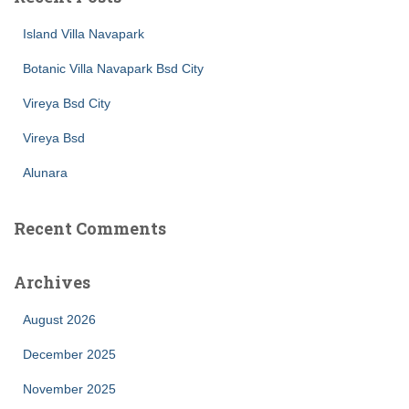
Island Villa Navapark
Botanic Villa Navapark Bsd City
Vireya Bsd City
Vireya Bsd
Alunara
Recent Comments
Archives
August 2026
December 2025
November 2025