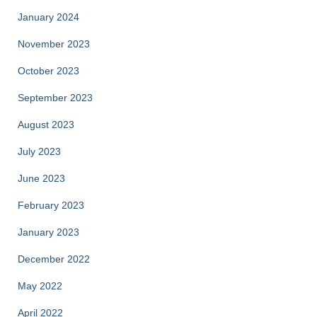
January 2024
November 2023
October 2023
September 2023
August 2023
July 2023
June 2023
February 2023
January 2023
December 2022
May 2022
April 2022