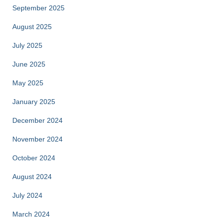
September 2025
August 2025
July 2025
June 2025
May 2025
January 2025
December 2024
November 2024
October 2024
August 2024
July 2024
March 2024