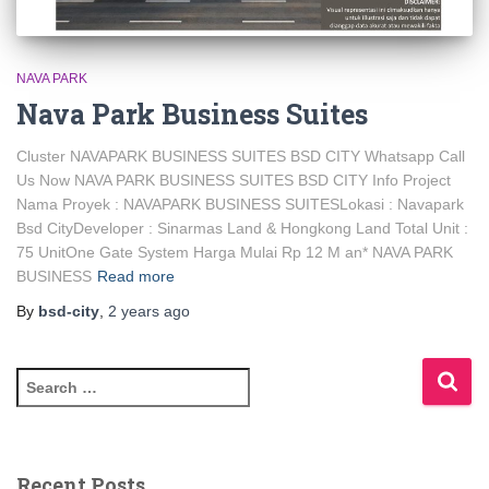
NAVA PARK
Nava Park Business Suites
Cluster NAVAPARK BUSINESS SUITES BSD CITY Whatsapp Call
Us Now NAVA PARK BUSINESS SUITES BSD CITY Info Project
Nama Proyek : NAVAPARK BUSINESS SUITESLokasi : Navapark
Bsd CityDeveloper : Sinarmas Land & Hongkong Land Total Unit :
75 UnitOne Gate System Harga Mulai Rp 12 M an* NAVA PARK
BUSINESS
Read more
By
bsd-city
,
2 years
ago
Recent Posts