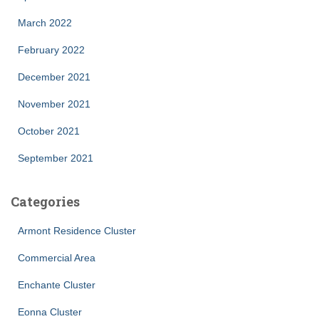
March 2022
February 2022
December 2021
November 2021
October 2021
September 2021
Categories
Armont Residence Cluster
Commercial Area
Enchante Cluster
Eonna Cluster