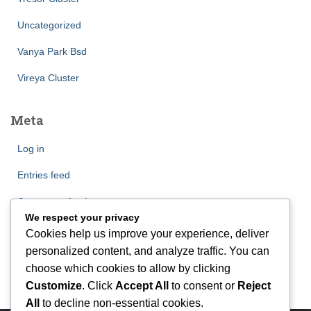
Uncategorized
Vanya Park Bsd
Vireya Cluster
Meta
Log in
Entries feed
Comments feed
We respect your privacy
WordPress.org
Cookies help us improve your experience, deliver
personalized content, and analyze traffic. You can
choose which cookies to allow by clicking
Customize
. Click
Accept All
to consent or
Reject
All
to decline non-essential cookies.