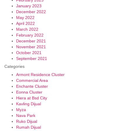
January 2023
December 2022
May 2022
April 2022
March 2022
February 2022
December 2021
November 2021
October 2021
September 2021
Categories
Armont Residence Cluster
Commercial Area
Enchante Cluster
Eonna Cluster
Hiera at Bsd City
Kavling Dijual
Myza
Nava Park
Ruko Dijual
Rumah Dijual