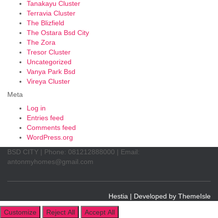
Tanakayu Cluster
Terravia Cluster
The Blizfield
The Ostara Bsd City
The Zora
Tresor Cluster
Uncategorized
Vanya Park Bsd
Vireya Cluster
Meta
Log in
Entries feed
Comments feed
WordPress.org
BSD CITY | Phone: 081212888000 | Email:
antonmyhomes@gmail.com
Hestia | Developed by
ThemeIsle
Customize
Reject All
Accept All