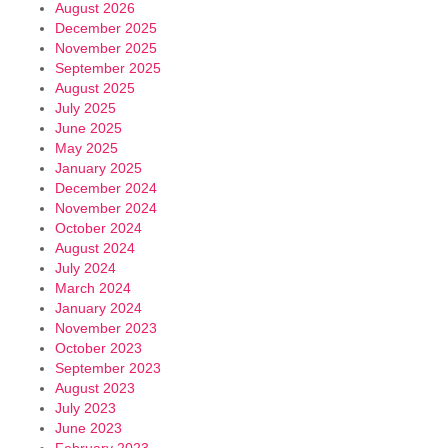
August 2026
December 2025
November 2025
September 2025
August 2025
July 2025
June 2025
May 2025
January 2025
December 2024
November 2024
October 2024
August 2024
July 2024
March 2024
January 2024
November 2023
October 2023
September 2023
August 2023
July 2023
June 2023
February 2023