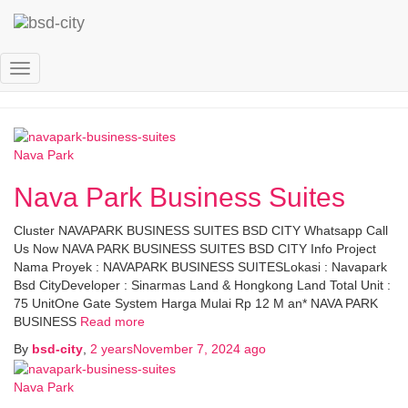
nv
Toggle
Navigation
Nava Park
Nava Park Business Suites
Cluster NAVAPARK BUSINESS SUITES BSD CITY Whatsapp Call
Us Now NAVA PARK BUSINESS SUITES BSD CITY Info Project
Nama Proyek : NAVAPARK BUSINESS SUITESLokasi : Navapark
Bsd CityDeveloper : Sinarmas Land & Hongkong Land Total Unit :
75 UnitOne Gate System Harga Mulai Rp 12 M an* NAVA PARK
BUSINESS
Read more
By
bsd-city
,
2 years
November 7, 2024
ago
Nava Park