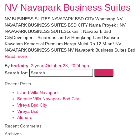
NV Navapark Business Suites
NV BUSINESS SUITES NAVAPARK BSD CITy Whatsapp NV
NAVAPARK BUSINESS SUITES BSD CITY Nama Proyek : NV
NAVAPARK BUSINESS SUITESLokasi : Navapark Bsd
CityDeveloper : Sinarmas land & Hongkong Land Konsep :
Kawasan Komersial Premium Harga Mulai Rp 12 M an* NV
NAVAPARK BUSINESS SUITES NV Navapark Business Suites Bsd
Read more
By
bsd-city
,
2 years
October 28, 2024
ago
Search for:
Recent Posts
Island Villa Navapark
Botanic Villa Navapark Bsd City
Vireya Bsd City
Vireya Bsd
Alunara
Recent Comments
Archives