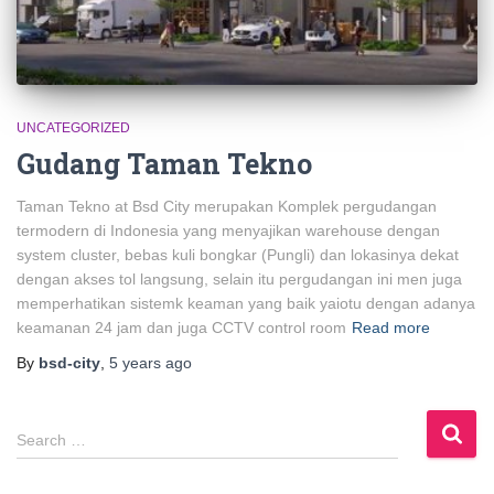
UNCATEGORIZED
Gudang Taman Tekno
Taman Tekno at Bsd City merupakan Komplek pergudangan
termodern di Indonesia yang menyajikan warehouse dengan
system cluster, bebas kuli bongkar (Pungli) dan lokasinya dekat
dengan akses tol langsung, selain itu pergudangan ini men juga
memperhatikan sistemk keaman yang baik yaiotu dengan adanya
keamanan 24 jam dan juga CCTV control room
Read more
By
bsd-city
,
5 years
ago
S
Search …
e
a