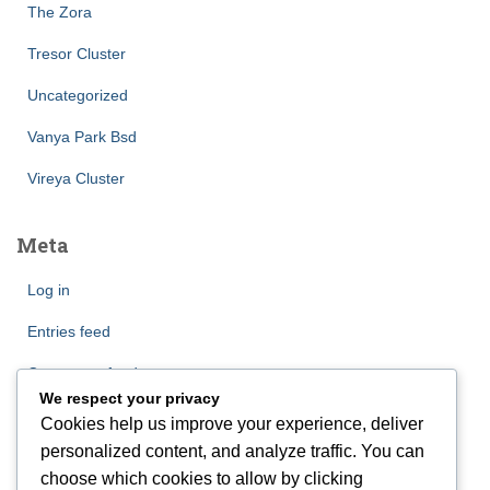
The Zora
Tresor Cluster
Uncategorized
Vanya Park Bsd
Vireya Cluster
Meta
Log in
Entries feed
Comments feed
We respect your privacy
WordPress.org
Cookies help us improve your experience, deliver
personalized content, and analyze traffic. You can
choose which cookies to allow by clicking