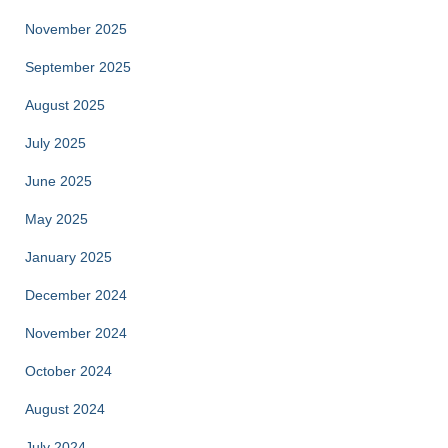
November 2025
September 2025
August 2025
July 2025
June 2025
May 2025
January 2025
December 2024
November 2024
October 2024
August 2024
July 2024