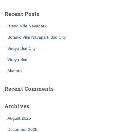
r
c
Recent Posts
h
f
Island Villa Navapark
o
r
Botanic Villa Navapark Bsd City
:
Vireya Bsd City
Vireya Bsd
Alunara
Recent Comments
Archives
August 2026
December 2025