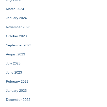
March 2024
January 2024
November 2023
October 2023
September 2023
August 2023
July 2023
June 2023
February 2023
January 2023
December 2022