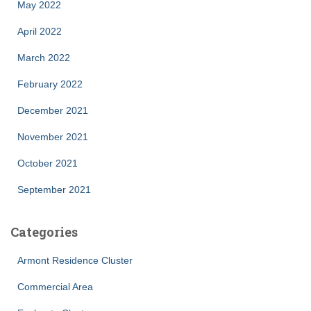
May 2022
April 2022
March 2022
February 2022
December 2021
November 2021
October 2021
September 2021
Categories
Armont Residence Cluster
Commercial Area