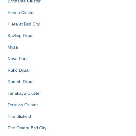
Enchante Cluster
Eonna Cluster
Hiera at Bsd City
Kavling Dijual
Myza
Nava Park
Ruko Dijual
Rumah Dijual
Tanakayu Cluster
Terravia Cluster
The Blizfield
The Ostara Bsd City