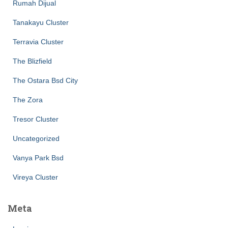
Rumah Dijual
Tanakayu Cluster
Terravia Cluster
The Blizfield
The Ostara Bsd City
The Zora
Tresor Cluster
Uncategorized
Vanya Park Bsd
Vireya Cluster
Meta