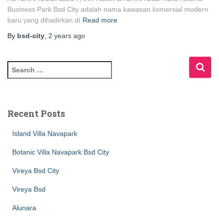
Business Park Bsd City adalah nama kawasan komersial modern
baru yang dihadirkan di
Read more
By
bsd-city
,
2 years
ago
Recent Posts
Island Villa Navapark
Botanic Villa Navapark Bsd City
Vireya Bsd City
Vireya Bsd
Alunara