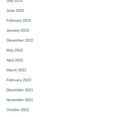
July 2023
June 2023
February 2023
January 2023
December 2022
May 2022
April 2022
March 2022
February 2022
December 2021
November 2021
October 2021