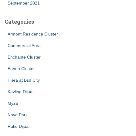
September 2021
Categories
Armont Residence Cluster
Commercial Area
Enchante Cluster
Eonna Cluster
Hiera at Bsd City
Kavling Dijual
Myza
Nava Park
Ruko Dijual