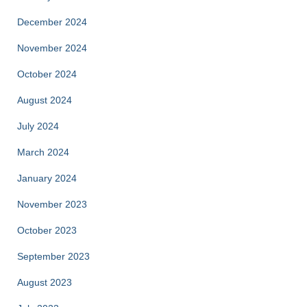
December 2024
November 2024
October 2024
August 2024
July 2024
March 2024
January 2024
November 2023
October 2023
September 2023
August 2023