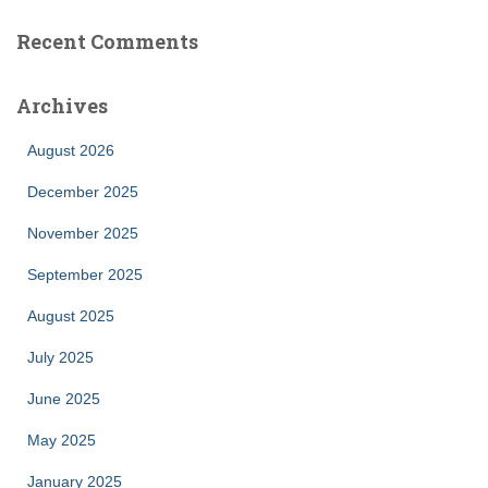
Recent Comments
Archives
August 2026
December 2025
November 2025
September 2025
August 2025
July 2025
June 2025
May 2025
January 2025