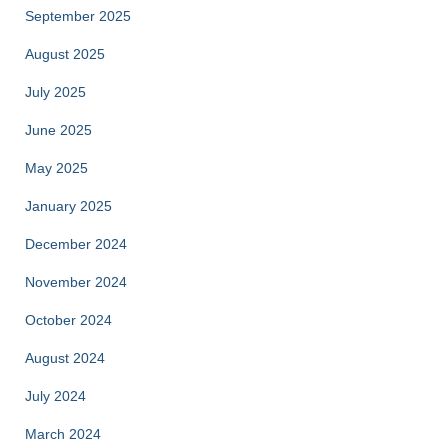
September 2025
August 2025
July 2025
June 2025
May 2025
January 2025
December 2024
November 2024
October 2024
August 2024
July 2024
March 2024