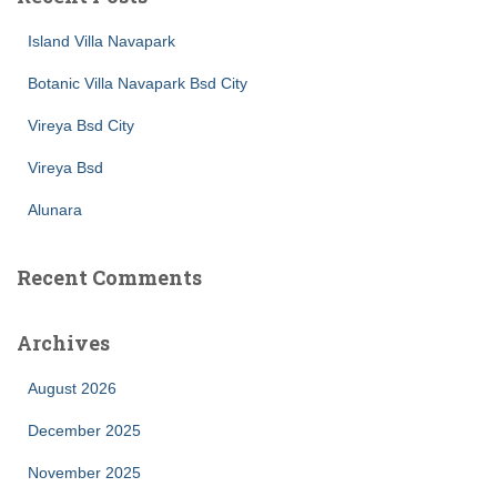
Island Villa Navapark
Botanic Villa Navapark Bsd City
Vireya Bsd City
Vireya Bsd
Alunara
Recent Comments
Archives
August 2026
December 2025
November 2025