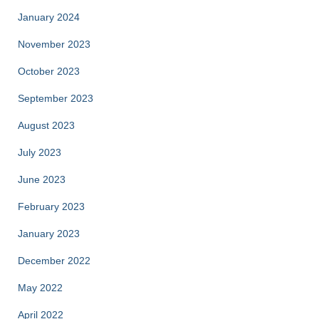
January 2024
November 2023
October 2023
September 2023
August 2023
July 2023
June 2023
February 2023
January 2023
December 2022
May 2022
April 2022