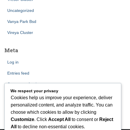
Uncategorized
Vanya Park Bsd
Vireya Cluster
Meta
Log in
Entries feed
Comments feed
We respect your privacy
WordPress.org
Cookies help us improve your experience, deliver
personalized content, and analyze traffic. You can
choose which cookies to allow by clicking
Customize
. Click
Accept All
to consent or
Reject
All
to decline non-essential cookies.