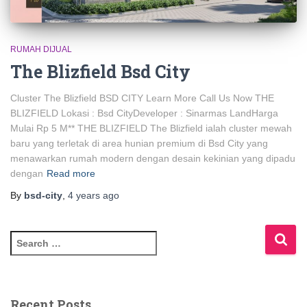
RUMAH DIJUAL
The Blizfield Bsd City
Cluster The Blizfield BSD CITY Learn More Call Us Now THE
BLIZFIELD Lokasi : Bsd CityDeveloper : Sinarmas LandHarga
Mulai Rp 5 M** THE BLIZFIELD The Blizfield ialah cluster mewah
baru yang terletak di area hunian premium di Bsd City yang
menawarkan rumah modern dengan desain kekinian yang dipadu
dengan
Read more
By
bsd-city
,
4 years
ago
Recent Posts