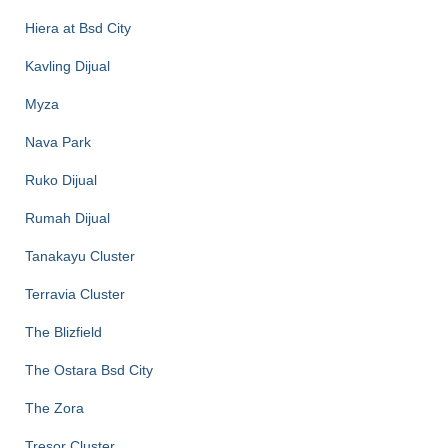
Hiera at Bsd City
Kavling Dijual
Myza
Nava Park
Ruko Dijual
Rumah Dijual
Tanakayu Cluster
Terravia Cluster
The Blizfield
The Ostara Bsd City
The Zora
Tresor Cluster