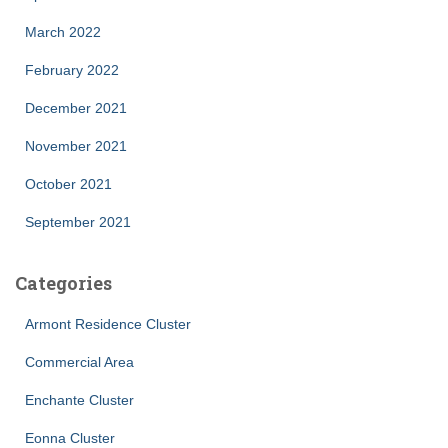
March 2022
February 2022
December 2021
November 2021
October 2021
September 2021
Categories
Armont Residence Cluster
Commercial Area
Enchante Cluster
Eonna Cluster