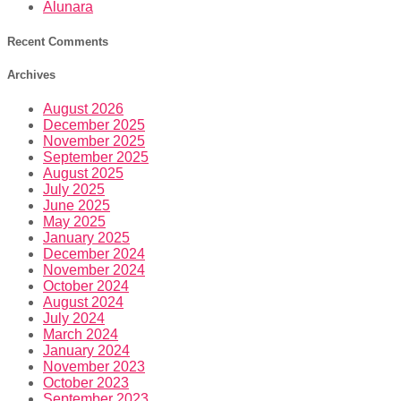
Alunara
Recent Comments
Archives
August 2026
December 2025
November 2025
September 2025
August 2025
July 2025
June 2025
May 2025
January 2025
December 2024
November 2024
October 2024
August 2024
July 2024
March 2024
January 2024
November 2023
October 2023
September 2023