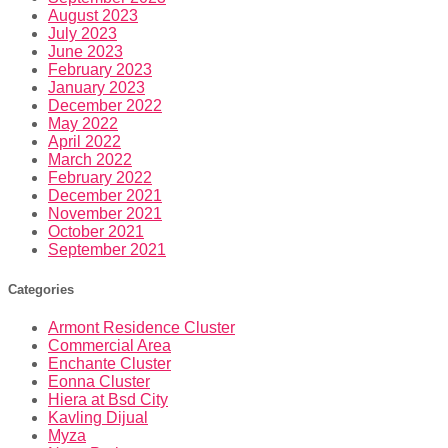
August 2023
July 2023
June 2023
February 2023
January 2023
December 2022
May 2022
April 2022
March 2022
February 2022
December 2021
November 2021
October 2021
September 2021
Categories
Armont Residence Cluster
Commercial Area
Enchante Cluster
Eonna Cluster
Hiera at Bsd City
Kavling Dijual
Myza