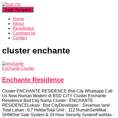
Toggle Navigation
Home
About
Residential
Commercial
Contact
cluster enchante
Enchante Cluster
Enchante Residence
Cluster ENCHANTE RESIDENCE Bsd City Whatsapp Call
Us Now Hunian Modern di BSD CiTY Cluster Enchante
Residence Bsd City Nama Cluster : ENCHANTE
RESIDENCELokasi : Bsd CityDeveloper : Sinarmas land
Total Lahan : 6,7 HektarTotal Unit : 112 RumahSertifikat :
SHMOne Gate System & 24 Hour Security SystemFasilitas :