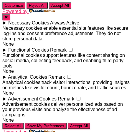
Customize
Reject All
Accept All
Powered by
✖
►
Necessary Cookies
Always Active
Necessary cookies enable essential site features like secure
log-ins and consent preference adjustments. They do not
store personal data.
None
►
Functional Cookies
Remark
Functional cookies support features like content sharing on
social media, collecting feedback, and enabling third-party
tools.
None
►
Analytical Cookies
Remark
Analytical cookies track visitor interactions, providing insights
on metrics like visitor count, bounce rate, and traffic sources.
None
►
Advertisement Cookies
Remark
Advertisement cookies deliver personalized ads based on
your previous visits and analyze the effectiveness of ad
campaigns.
None
Reject All
Save My Preferences
Accept All
Powered by