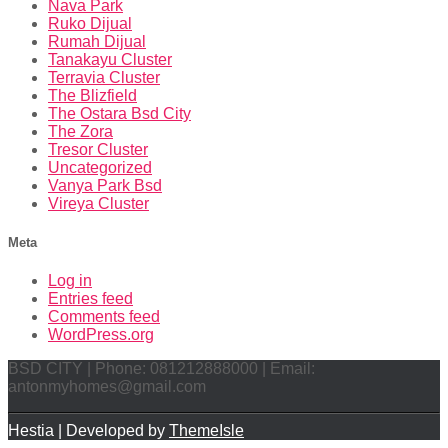
Nava Park
Ruko Dijual
Rumah Dijual
Tanakayu Cluster
Terravia Cluster
The Blizfield
The Ostara Bsd City
The Zora
Tresor Cluster
Uncategorized
Vanya Park Bsd
Vireya Cluster
Meta
Log in
Entries feed
Comments feed
WordPress.org
BSD CITY | Phone: 081212888000 | Email:
antonmyhomes@gmail.com
Hestia | Developed by
ThemeIsle