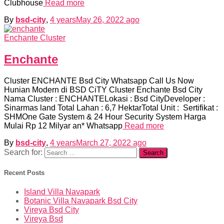
Clubhouse
Read more
By
bsd-city
,
4 years
May 26, 2022
ago
Enchante Cluster
Enchante
Cluster ENCHANTE Bsd City Whatsapp Call Us Now
Hunian Modern di BSD CiTY Cluster Enchante Bsd City
Nama Cluster : ENCHANTELokasi : Bsd CityDeveloper :
Sinarmas land Total Lahan : 6,7 HektarTotal Unit : Sertifikat :
SHMOne Gate System & 24 Hour Security System Harga
Mulai Rp 12 Milyar an* Whatsapp
Read more
By
bsd-city
,
4 years
March 27, 2022
ago
Search for:
Recent Posts
Island Villa Navapark
Botanic Villa Navapark Bsd City
Vireya Bsd City
Vireya Bsd