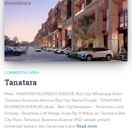
COMMERCIAL AREA
Tanatara
Ruko TANATARA BUSINESS AVENUE Bsd City Whatsapp Ruko
Tanatara Business Avenue Bsd City Nama Proyek : TANATARA
BUSINESS AVENUELokasi : Bsd CityDeveloper : Sinarmas Land
Konsep : Business Loft Harga mulai Rp 9 Milyar an Tanatara Bsd
City Ruko Tanatara Business Avenue BSD adalah proyek
komersial terbaru dari Sinarmas Land
Read more