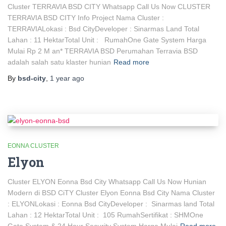
Cluster TERRAVIA BSD CITY Whatsapp Call Us Now CLUSTER
TERRAVIA BSD CITY Info Project Nama Cluster :
TERRAVIALokasi : Bsd CityDeveloper : Sinarmas Land Total
Lahan : 11 HektarTotal Unit : RumahOne Gate System Harga
Mulai Rp 2 M an* TERRAVIA BSD Perumahan Terravia BSD
adalah salah satu klaster hunian
Read more
By
bsd-city
,
1 year
ago
EONNA CLUSTER
Elyon
Cluster ELYON Eonna Bsd City Whatsapp Call Us Now Hunian
Modern di BSD CiTY Cluster Elyon Eonna Bsd City Nama Cluster
: ELYONLokasi : Eonna Bsd CityDeveloper : Sinarmas land Total
Lahan : 12 HektarTotal Unit : 105 RumahSertifikat : SHMOne
Gate System & 24 Hour Security System Harga Mulai
Read more