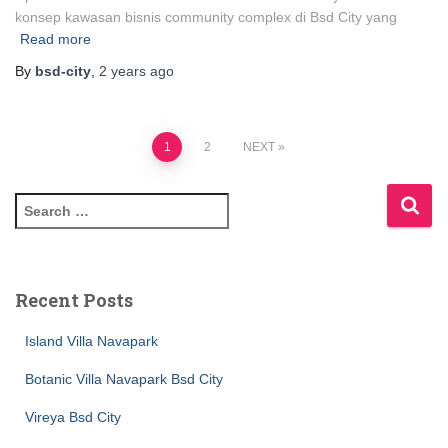
konsep kawasan bisnis community complex di Bsd City yang
Read more
By
bsd-city
,
2 years
ago
1
2
NEXT
Recent Posts
Island Villa Navapark
Botanic Villa Navapark Bsd City
Vireya Bsd City