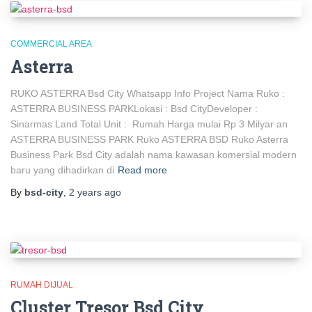
COMMERCIAL AREA
Asterra
RUKO ASTERRA Bsd City Whatsapp Info Project Nama Ruko :
ASTERRA BUSINESS PARKLokasi : Bsd CityDeveloper :
Sinarmas Land Total Unit : Rumah Harga mulai Rp 3 Milyar an
ASTERRA BUSINESS PARK Ruko ASTERRA BSD Ruko Asterra
Business Park Bsd City adalah nama kawasan komersial modern
baru yang dihadirkan di
Read more
By
bsd-city
,
2 years
ago
RUMAH DIJUAL
Cluster Tresor Bsd City