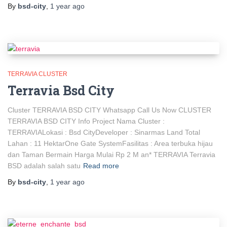
By
bsd-city
,
1 year
ago
TERRAVIA CLUSTER
Terravia Bsd City
Cluster TERRAVIA BSD CITY Whatsapp Call Us Now CLUSTER
TERRAVIA BSD CITY Info Project Nama Cluster :
TERRAVIALokasi : Bsd CityDeveloper : Sinarmas Land Total
Lahan : 11 HektarOne Gate SystemFasilitas : Area terbuka hijau
dan Taman Bermain Harga Mulai Rp 2 M an* TERRAVIA Terravia
BSD adalah salah satu
Read more
By
bsd-city
,
1 year
ago