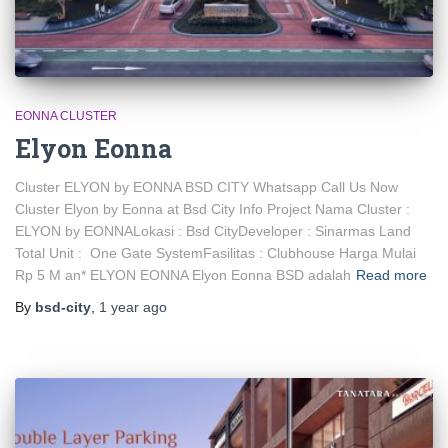
EONNA CLUSTER
Elyon Eonna
Cluster ELYON by EONNA BSD CITY Whatsapp Call Us Now
Cluster Elyon by Eonna at Bsd City Info Project Nama Cluster :
ELYON by EONNALokasi : Bsd CityDeveloper : Sinarmas Land
Total Unit : One Gate SystemFasilitas : Clubhouse Harga Mulai
Rp 5 M an* ELYON EONNA Elyon Eonna BSD adalah
Read more
By
bsd-city
,
1 year
ago