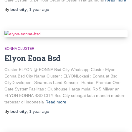
By
bsd-city
,
1 year
ago
EONNA CLUSTER
Elyon Eona Bsd
Cluster ELYON @ EONNA Bsd City Whatsapp Cluster Elyon
Eonna Bsd City Nama Cluster : ELYONLokasi : Eonna at Bsd
CityDeveloper : Sinarmas Land Konsep : Hunian PremiumOne
Gate SystemFasilitas : Clubhouse Harga mulai Rp 5 Milyar an
ELYON EONNA BSD CITY Bsd City sebagai kota mandiri modern
terbesar di Indonesia
Read more
By
bsd-city
,
1 year
ago