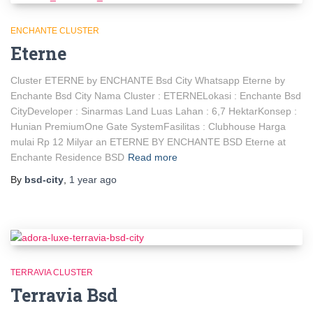
ENCHANTE CLUSTER
Eterne
Cluster ETERNE by ENCHANTE Bsd City Whatsapp Eterne by
Enchante Bsd City Nama Cluster : ETERNELokasi : Enchante Bsd
CityDeveloper : Sinarmas Land Luas Lahan : 6,7 HektarKonsep :
Hunian PremiumOne Gate SystemFasilitas : Clubhouse Harga
mulai Rp 12 Milyar an ETERNE BY ENCHANTE BSD Eterne at
Enchante Residence BSD
Read more
By
bsd-city
,
1 year
ago
TERRAVIA CLUSTER
Terravia Bsd