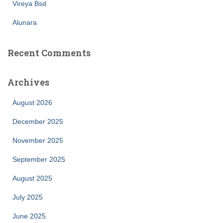
Vireya Bsd
Alunara
Recent Comments
Archives
August 2026
December 2025
November 2025
September 2025
August 2025
July 2025
June 2025