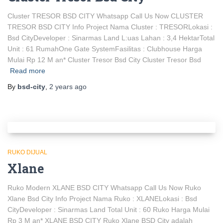
Cluster TRESOR BSD CITY Whatsapp Call Us Now CLUSTER
TRESOR BSD CITY Info Project Nama Cluster : TRESORLokasi :
Bsd CityDeveloper : Sinarmas Land L:uas Lahan : 3,4 HektarTotal
Unit : 61 RumahOne Gate SystemFasilitas : Clubhouse Harga
Mulai Rp 12 M an* Cluster Tresor Bsd City Cluster Tresor Bsd
Read more
By
bsd-city
,
2 years
ago
RUKO DIJUAL
Xlane
Ruko Modern XLANE BSD CITY Whatsapp Call Us Now Ruko
Xlane Bsd City Info Project Nama Ruko : XLANELokasi : Bsd
CityDeveloper : Sinarmas Land Total Unit : 60 Ruko Harga Mulai
Rp 3 M an* XLANE BSD CITY Ruko Xlane BSD City adalah