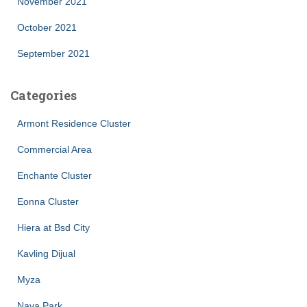
November 2021
October 2021
September 2021
Categories
Armont Residence Cluster
Commercial Area
Enchante Cluster
Eonna Cluster
Hiera at Bsd City
Kavling Dijual
Myza
Nava Park