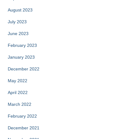
August 2023
July 2023
June 2023
February 2023
January 2023
December 2022
May 2022
April 2022
March 2022
February 2022
December 2021