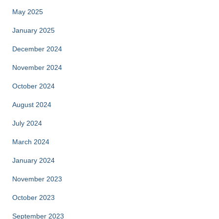
May 2025
January 2025
December 2024
November 2024
October 2024
August 2024
July 2024
March 2024
January 2024
November 2023
October 2023
September 2023