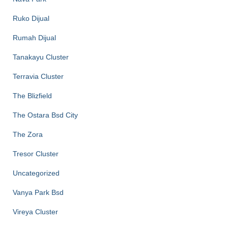
Ruko Dijual
Rumah Dijual
Tanakayu Cluster
Terravia Cluster
The Blizfield
The Ostara Bsd City
The Zora
Tresor Cluster
Uncategorized
Vanya Park Bsd
Vireya Cluster