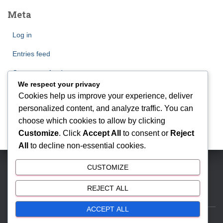
Meta
Log in
Entries feed
Comments feed
We respect your privacy
WordPress.org
Cookies help us improve your experience, deliver
personalized content, and analyze traffic. You can
choose which cookies to allow by clicking
Customize
. Click
Accept All
to consent or
Reject
All
to decline non-essential cookies.
CUSTOMIZE
BSD CITY | Phone: 081212888000 | Email:
antonmyhomes@gmail.com
REJECT ALL
ACCEPT ALL