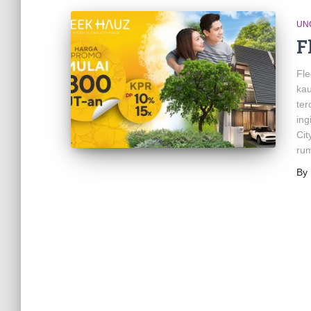
UN
F
Fl
ka
ter
ing
Cit
ru
By