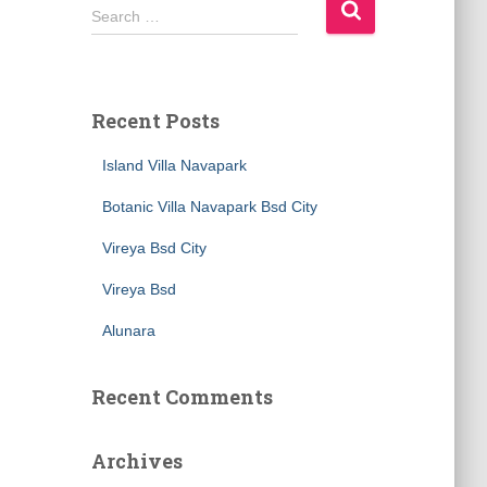
S
Search …
e
a
r
c
Recent Posts
h
f
Island Villa Navapark
o
r
Botanic Villa Navapark Bsd City
:
Vireya Bsd City
Vireya Bsd
Alunara
Recent Comments
Archives