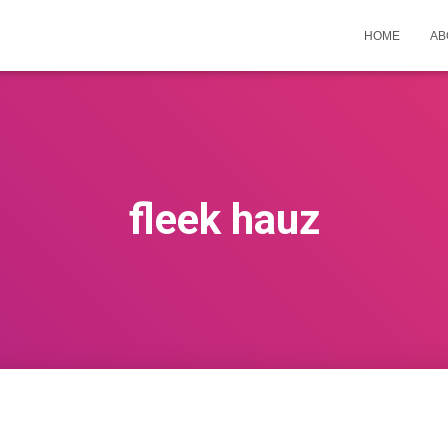
HOME
AB
fleek hauz