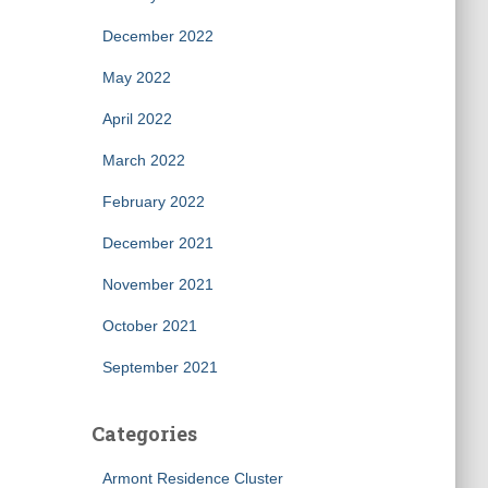
December 2022
May 2022
April 2022
March 2022
February 2022
December 2021
November 2021
October 2021
September 2021
Categories
Armont Residence Cluster