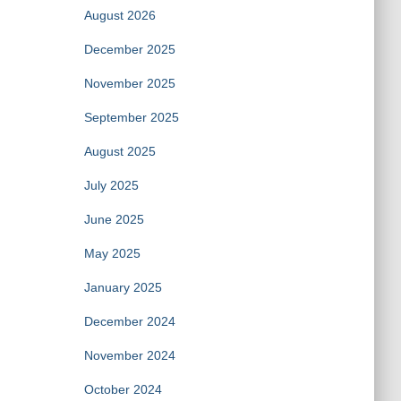
August 2026
December 2025
November 2025
September 2025
August 2025
July 2025
June 2025
May 2025
January 2025
December 2024
November 2024
October 2024