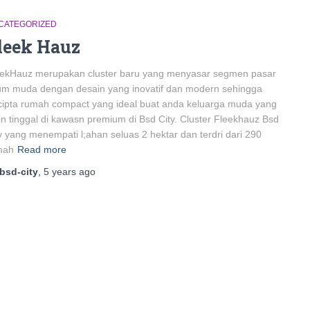
CATEGORIZED
leek Hauz
eekHauz merupakan cluster baru yang menyasar segmen pasar
um muda dengan desain yang inovatif dan modern sehingga
cipta rumah compact yang ideal buat anda keluarga muda yang
in tinggal di kawasn premium di Bsd City. Cluster Fleekhauz Bsd
y yang menempati l;ahan seluas 2 hektar dan terdri dari 290
mah
Read more
bsd-city
,
5 years
ago