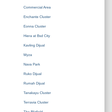
Commercial Area
Enchante Cluster
Eonna Cluster
Hiera at Bsd City
Kavling Dijual
Myza
Nava Park
Ruko Dijual
Rumah Dijual
Tanakayu Cluster
Terravia Cluster
The Blizfield