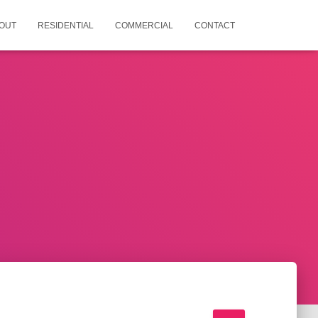
OUT
RESIDENTIAL
COMMERCIAL
CONTACT