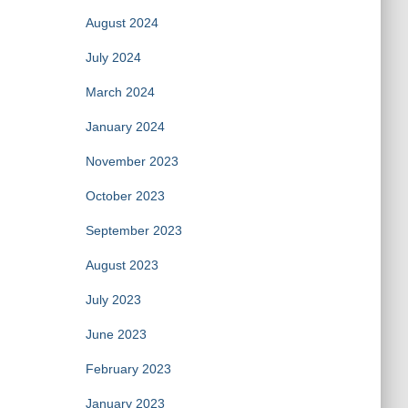
August 2024
July 2024
March 2024
January 2024
November 2023
October 2023
September 2023
August 2023
July 2023
June 2023
February 2023
January 2023