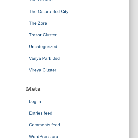
The Ostara Bsd City
The Zora
Tresor Cluster
Uncategorized
Vanya Park Bsd
Vireya Cluster
Meta
Log in
Entries feed
Comments feed
WordPress.org