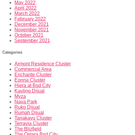
May 2022
April 2022
March 2022
February 2022
December 2021
November 2021
October 2021
September 2021
Categories
Armont Residence Cluster
Commercial Area
Enchante Cluster
Eonna Cluster
Hiera at Bsd City
Kavling Dijual
Myza
Nava Park
Ruko Dijual
Rumah Dijual
Tanakayu Cluster
Terravia Cluster
The Blizfield
The Ostara Bsd City