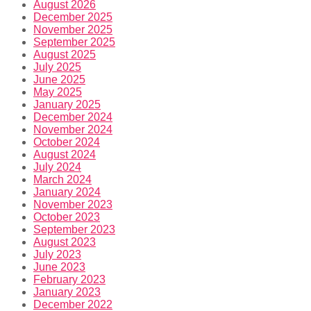
August 2026
December 2025
November 2025
September 2025
August 2025
July 2025
June 2025
May 2025
January 2025
December 2024
November 2024
October 2024
August 2024
July 2024
March 2024
January 2024
November 2023
October 2023
September 2023
August 2023
July 2023
June 2023
February 2023
January 2023
December 2022