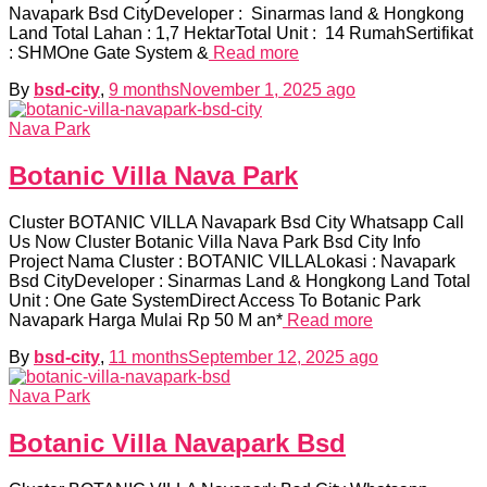
Navapark Bsd CityDeveloper : Sinarmas land & Hongkong
Land Total Lahan : 1,7 HektarTotal Unit : 14 RumahSertifikat
: SHMOne Gate System &
Read more
By
bsd-city
,
9 months
November 1, 2025
ago
Nava Park
Botanic Villa Nava Park
Cluster BOTANIC VILLA Navapark Bsd City Whatsapp Call
Us Now Cluster Botanic Villa Nava Park Bsd City Info
Project Nama Cluster : BOTANIC VILLALokasi : Navapark
Bsd CityDeveloper : Sinarmas Land & Hongkong Land Total
Unit : One Gate SystemDirect Access To Botanic Park
Navapark Harga Mulai Rp 50 M an*
Read more
By
bsd-city
,
11 months
September 12, 2025
ago
Nava Park
Botanic Villa Navapark Bsd