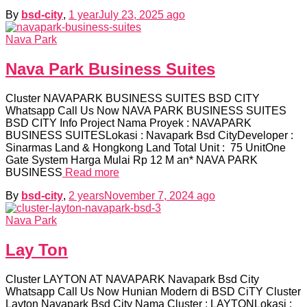
By
bsd-city
,
1 year
July 23, 2025
ago
Nava Park
Nava Park Business Suites
Cluster NAVAPARK BUSINESS SUITES BSD CITY
Whatsapp Call Us Now NAVA PARK BUSINESS SUITES
BSD CITY Info Project Nama Proyek : NAVAPARK
BUSINESS SUITESLokasi : Navapark Bsd CityDeveloper :
Sinarmas Land & Hongkong Land Total Unit : 75 UnitOne
Gate System Harga Mulai Rp 12 M an* NAVA PARK
BUSINESS
Read more
By
bsd-city
,
2 years
November 7, 2024
ago
Nava Park
Lay Ton
Cluster LAYTON AT NAVAPARK Navapark Bsd City
Whatsapp Call Us Now Hunian Modern di BSD CiTY Cluster
Layton Navapark Bsd City Nama Cluster : LAYTONLokasi :