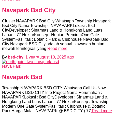
Navapark Bsd City
Cluster NAVAPARK Bsd City Whatsapp Township Navapark
Bsd City Nama Township : NAVAPARKLokasi : Bsd
CityDeveloper : Sinarmas Land & Hongkong Land Luas
Lahan : 77 HektarKonsep : Hunian PremiumOne Gate
SystemFasilitas : Botanic Park & Clubhouse Navapark Bsd
City Navapark BSD City adalah sebuah kawasan hunian
mewah terintegrasi yang
Read more
By
bsd-city
,
1 year
August 10, 2025
ago
Nava Park
Navapark Bsd
Township NAVAPARK BSD CITY Whatsapp Call Us Now
NAVAPARK BSD CITY Info Project Nama Perumahan :
NAVAPARKLokasi : Bsd CityDeveloper : Sinarmas Land &
Hongkong Land Luas Lahan : 77 HektarKonsep : Township
Modern One Gate SystemFasilitas : Clubhouse & Botanic
Park Harga Mulai NAVAPARK @ BSD CITY ( 77
Read more