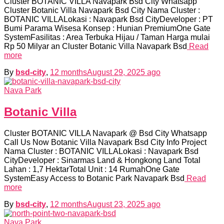
Cluster BOTANIC VILLA Navapark Bsd City Whatsapp
Cluster Botanic Villa Navapark Bsd City Nama Cluster :
BOTANIC VILLALokasi : Navapark Bsd CityDeveloper : PT
Bumi Parama Wisesa Konsep : Hunian PremiumOne Gate
SystemFasilitas : Area Terbuka Hijau / Taman Harga mulai
Rp 50 Milyar an Cluster Botanic Villa Navapark Bsd
Read
more
By
bsd-city
,
12 months
August 29, 2025
ago
Nava Park
Botanic Villa
Cluster BOTANIC VILLA Navapark @ Bsd City Whatsapp
Call Us Now Botanic Villa Navapark Bsd City Info Project
Nama Cluster : BOTANIC VILLALokasi : Navapark Bsd
CityDeveloper : Sinarmas Land & Hongkong Land Total
Lahan : 1,7 HektarTotal Unit : 14 RumahOne Gate
SystemEasy Access to Botanic Park Navapark Bsd
Read
more
By
bsd-city
,
12 months
August 23, 2025
ago
Nava Park