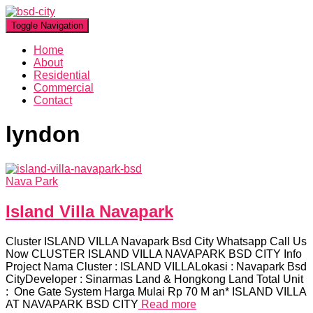
Toggle Navigation
Home
About
Residential
Commercial
Contact
lyndon
Nava Park
Island Villa Navapark
Cluster ISLAND VILLA Navapark Bsd City Whatsapp Call Us
Now CLUSTER ISLAND VILLA NAVAPARK BSD CITY Info
Project Nama Cluster : ISLAND VILLALokasi : Navapark Bsd
CityDeveloper : Sinarmas Land & Hongkong Land Total Unit
: One Gate System Harga Mulai Rp 70 M an* ISLAND VILLA
AT NAVAPARK BSD CITY
Read more