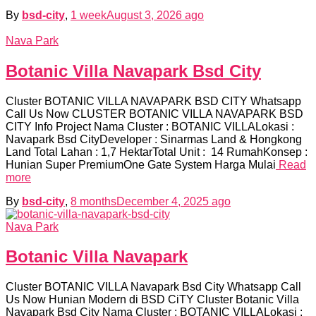
By
bsd-city
,
1 week
August 3, 2026
ago
Nava Park
Botanic Villa Navapark Bsd City
Cluster BOTANIC VILLA NAVAPARK BSD CITY Whatsapp
Call Us Now CLUSTER BOTANIC VILLA NAVAPARK BSD
CITY Info Project Nama Cluster : BOTANIC VILLALokasi :
Navapark Bsd CityDeveloper : Sinarmas Land & Hongkong
Land Total Lahan : 1,7 HektarTotal Unit : 14 RumahKonsep :
Hunian Super PremiumOne Gate System Harga Mulai
Read
more
By
bsd-city
,
8 months
December 4, 2025
ago
Nava Park
Botanic Villa Navapark
Cluster BOTANIC VILLA Navapark Bsd City Whatsapp Call
Us Now Hunian Modern di BSD CiTY Cluster Botanic Villa
Navapark Bsd City Nama Cluster : BOTANIC VILLALokasi :