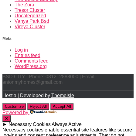
The Zora
Tresor Cluster
Uncategorized
Vanya Park Bsd
Vireya Cluster
Meta
Log in
Entries feed
Comments feed
WordPress.org
BSD CITY | Phone: 081212888000 | Email:
antonmyhomes@gmail.com
Hestia | Developed by
ThemeIsle
Customize
Reject All
Accept All
Powered by
✖
►
Necessary Cookies
Always Active
Necessary cookies enable essential site features like secure
log-ins and consent preference adjustments. They do not