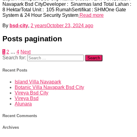
Navapark Bsd CityDeveloper : Sinarmas land Total Lahan :
8 HektarTotal Unit : 105 RumahSertifikat : SHMOne Gate
System & 24 Hour Security System
Read more
By
bsd-city
,
2 years
October 23, 2024
ago
Posts pagination
1
2
…
4
Next
Search for:
Recent Posts
Island Villa Navapark
Botanic Villa Navapark Bsd City
Vireya Bsd City
Vireya Bsd
Alunara
Recent Comments
Archives