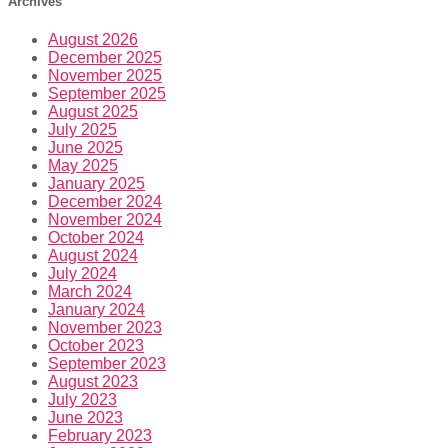
Archives
August 2026
December 2025
November 2025
September 2025
August 2025
July 2025
June 2025
May 2025
January 2025
December 2024
November 2024
October 2024
August 2024
July 2024
March 2024
January 2024
November 2023
October 2023
September 2023
August 2023
July 2023
June 2023
February 2023