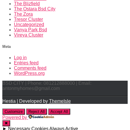
The Blizfield
The Ostara Bsd City
The Zora
Tresor Cluster
Uncategorized
Vanya Park Bsd
Vireya Cluster
Meta
Log in
Entries feed
Comments feed
WordPress.org
BSD CITY | Phone: 081212888000 | Email:
antonmyhomes@gmail.com
Hestia | Developed by
ThemeIsle
Customize
Reject All
Accept All
Powered by
✖
►
Necessary Cookies
Always Active