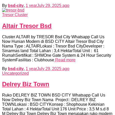
By
bsd-city
,
1 year
July 29, 2025
ago
Tresor Cluster
Altair Tresor Bsd
Cluster ALTAIR by TRESOR Bsd City Whatsapp Call Us
Now Hunian Modern di BSD CiTY Altair Tresor Bsd City
Nama Type : ALTAIRLokasi : Tresor Bsd CityDeveloper :
Sinarmas land Total Lahan : 3,4 HektarTotal Unit : 61
RumahSertifikat : SHMOne Gate System & 24 Hour Security
SystemFasilitas : Clubhouse
Read more
By
bsd-city
,
1 year
July 29, 2025
ago
Uncategorized
Delrey Biz Town
Ruko DELREY BIZ TOWN BSD CITY Whatsapp Call Us
Now Delrey Biz Town Nama Project : DELREY BIZ
TOWNLokasi : BSD CITYKonsep : Shophouse Kekinian
Total Lahan : 4 HektarTotal Unit 176 Unit Price : 3,5 M s.d 8
M Delrey Biz Town Delrey Biz Town merupakan ruko modern