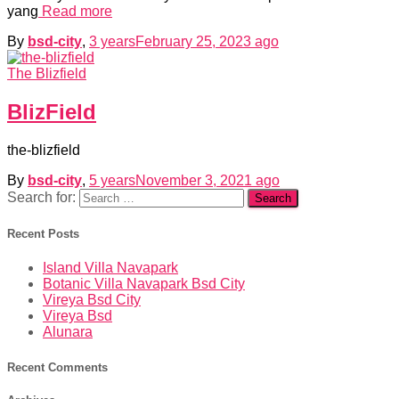
yang
Read more
By
bsd-city
,
3 years
February 25, 2023
ago
The Blizfield
BlizField
the-blizfield
By
bsd-city
,
5 years
November 3, 2021
ago
Search for:
Recent Posts
Island Villa Navapark
Botanic Villa Navapark Bsd City
Vireya Bsd City
Vireya Bsd
Alunara
Recent Comments