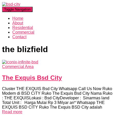
Toggle Navigation
Home
About
Residential
Commercial
Contact
the blizfield
Commercial Area
The Exquis Bsd City
Cluster THE EXQUIS Bsd City Whatsapp Call Us Now Ruko
Modern di BSD CiTY Ruko The Exquis Bsd City Nama Ruko
: THE EXQUISLokasi : Bsd CityDeveloper : Sinarmas land
Total Unit : Harga Mulai Rp 3 Milyar an* Whatsapp THE
EXQUIS BSD CITY Ruko The Exquis BSD City adalah
Read more