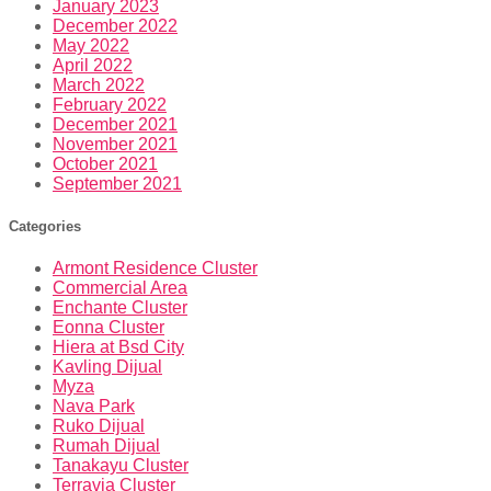
January 2023
December 2022
May 2022
April 2022
March 2022
February 2022
December 2021
November 2021
October 2021
September 2021
Categories
Armont Residence Cluster
Commercial Area
Enchante Cluster
Eonna Cluster
Hiera at Bsd City
Kavling Dijual
Myza
Nava Park
Ruko Dijual
Rumah Dijual
Tanakayu Cluster
Terravia Cluster