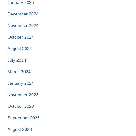
January 2025
December 2024
November 2024
October 2024
August 2024
July 2024
March 2024
January 2024
November 2023
October 2023
September 2023
August 2023