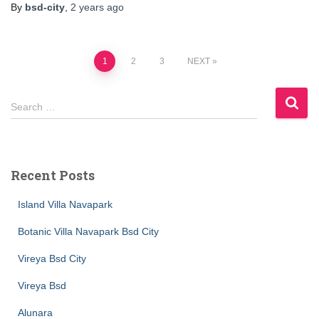
By
bsd-city
,
2 years
ago
1
2
3
NEXT
Search …
Recent Posts
Island Villa Navapark
Botanic Villa Navapark Bsd City
Vireya Bsd City
Vireya Bsd
Alunara