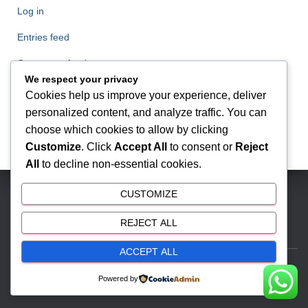
Log in
Entries feed
Comments feed
We respect your privacy
WordPress.org
Cookies help us improve your experience, deliver
personalized content, and analyze traffic. You can
choose which cookies to allow by clicking
Customize
. Click
Accept All
to consent or
Reject
All
to decline non-essential cookies.
CUSTOMIZE
BSD CITY | Phone: 081212888000 | Email:
antonmyhomes@gmail.com
REJECT ALL
ACCEPT ALL
Hestia | Developed by
ThemeIsle
Powered by