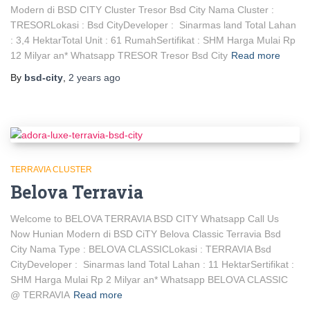
Modern di BSD CITY Cluster Tresor Bsd City Nama Cluster :
TRESORLokasi : Bsd CityDeveloper : Sinarmas land Total Lahan
: 3,4 HektarTotal Unit : 61 RumahSertifikat : SHM Harga Mulai Rp
12 Milyar an* Whatsapp TRESOR Tresor Bsd City
Read more
By
bsd-city
,
2 years
ago
TERRAVIA CLUSTER
Belova Terravia
Welcome to BELOVA TERRAVIA BSD CITY Whatsapp Call Us
Now Hunian Modern di BSD CiTY Belova Classic Terravia Bsd
City Nama Type : BELOVA CLASSICLokasi : TERRAVIA Bsd
CityDeveloper : Sinarmas land Total Lahan : 11 HektarSertifikat :
SHM Harga Mulai Rp 2 Milyar an* Whatsapp BELOVA CLASSIC
@ TERRAVIA
Read more