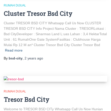
RUMAH DIJUAL
Cluster Tresor Bsd City
Cluster TRESOR BSD CITY Whatsapp Call Us Now CLUSTER
TRESOR BSD CITY Info Project Nama Cluster : TRESORLokasi :
Bsd CityDeveloper : Sinarmas Land L:uas Lahan : 3,4 HektarTotal
Unit : 61 RumahOne Gate SystemFasilitas : Clubhouse Harga
Mulai Rp 12 M an* Cluster Tresor Bsd City Cluster Tresor Bsd
Read more
By
bsd-city
,
2 years
ago
RUMAH DIJUAL
Tresor Bsd City
Welcome to TRESOR BSD CITy Whatsapp Call Us Now Hunian