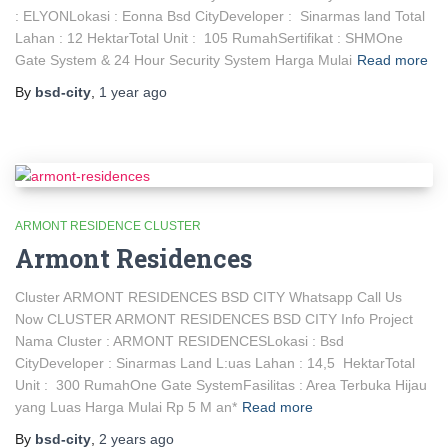
: ELYONLokasi : Eonna Bsd CityDeveloper : Sinarmas land Total
Lahan : 12 HektarTotal Unit : 105 RumahSertifikat : SHMOne
Gate System & 24 Hour Security System Harga Mulai
Read more
By
bsd-city
,
1 year
ago
ARMONT RESIDENCE CLUSTER
Armont Residences
Cluster ARMONT RESIDENCES BSD CITY Whatsapp Call Us
Now CLUSTER ARMONT RESIDENCES BSD CITY Info Project
Nama Cluster : ARMONT RESIDENCESLokasi : Bsd
CityDeveloper : Sinarmas Land L:uas Lahan : 14,5 HektarTotal
Unit : 300 RumahOne Gate SystemFasilitas : Area Terbuka Hijau
yang Luas Harga Mulai Rp 5 M an*
Read more
By
bsd-city
,
2 years
ago