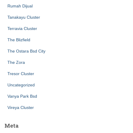
Rumah Dijual
Tanakayu Cluster
Terravia Cluster
The Blizfield
The Ostara Bsd City
The Zora
Tresor Cluster
Uncategorized
Vanya Park Bsd
Vireya Cluster
Meta