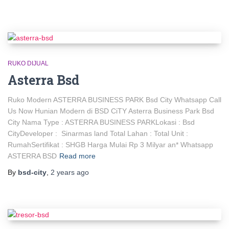
RUKO DIJUAL
Asterra Bsd
Ruko Modern ASTERRA BUSINESS PARK Bsd City Whatsapp Call
Us Now Hunian Modern di BSD CiTY Asterra Business Park Bsd
City Nama Type : ASTERRA BUSINESS PARKLokasi : Bsd
CityDeveloper : Sinarmas land Total Lahan : Total Unit :
RumahSertifikat : SHGB Harga Mulai Rp 3 Milyar an* Whatsapp
ASTERRA BSD
Read more
By
bsd-city
,
2 years
ago