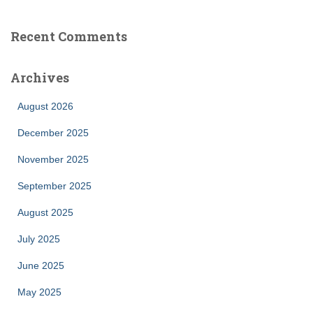
Recent Comments
Archives
August 2026
December 2025
November 2025
September 2025
August 2025
July 2025
June 2025
May 2025