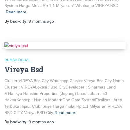
System Harga Mulai Rp 1,1 Milyar an* Whatsapp VIREYA BSD
Read more
By
bsd-city
,
9 months
ago
RUMAH DIJUAL
Vireya Bsd
Cluster VIREYA Bsd City Whatsapp Cluster Vireya Bsd City Nama
Cluster : VIREYALokasi : Bsd CityDeveloper : Sinarmas Land
& Hankyu Hanshin Properties (Jepang) Luas Lahan : 50
HektarKonsep : Hunian ModernOne Gate SystemFasilitas : Area
Terbuka Hijau, Clubhouse Harga mulai Rp 1,1 Milyar an VIREYA
BSD CITY Vireya BSD City
Read more
By
bsd-city
,
9 months
ago