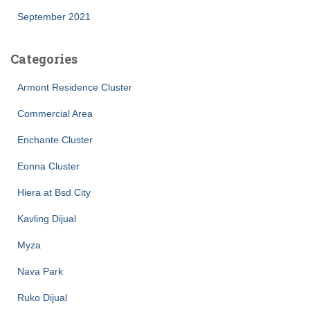
September 2021
Categories
Armont Residence Cluster
Commercial Area
Enchante Cluster
Eonna Cluster
Hiera at Bsd City
Kavling Dijual
Myza
Nava Park
Ruko Dijual