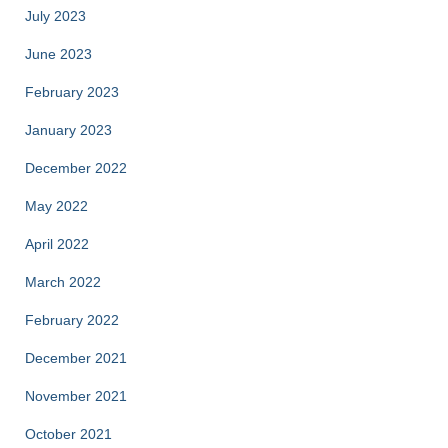
July 2023
June 2023
February 2023
January 2023
December 2022
May 2022
April 2022
March 2022
February 2022
December 2021
November 2021
October 2021