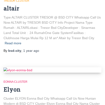
TRESOR CLUSTER
altair
Type ALTAIR CLUSTER TRESOR @ BSD CITY Whatsapp Call Us
Now ALTAIR by TRESOR BSD CITY Info Project Nama Type
Rumah : ALTAIRLokasi : Tresor Bsd CityDeveloper : Sinarmas
Land Total Unit : 24 RumahOne Gate SystemFasilitas :
Clubhouse Harga Mulai Rp 12 M an* Altair by Tresor Bsd City
Read more
By
bsd-city
,
1 year
ago
EONNA CLUSTER
Elyon
Cluster ELYON Eonna Bsd City Whatsapp Call Us Now Hunian
Modern di BSD CiTY Cluster Elyon Eonna Bsd City Nama Cluster