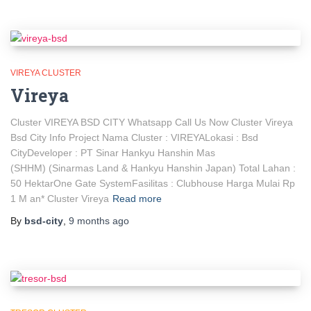
VIREYA CLUSTER
Vireya
Cluster VIREYA BSD CITY Whatsapp Call Us Now Cluster Vireya
Bsd City Info Project Nama Cluster : VIREYALokasi : Bsd
CityDeveloper : PT Sinar Hankyu Hanshin Mas
(SHHM) (Sinarmas Land & Hankyu Hanshin Japan) Total Lahan :
50 HektarOne Gate SystemFasilitas : Clubhouse Harga Mulai Rp
1 M an* Cluster Vireya
Read more
By
bsd-city
,
9 months
ago